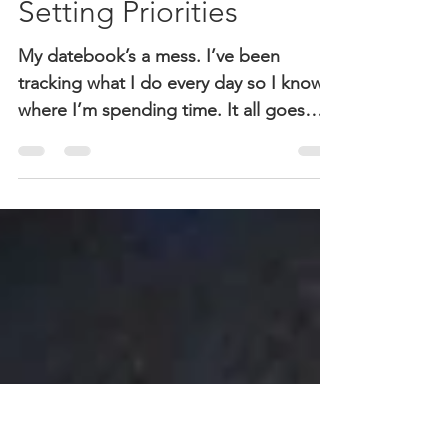
Sheri McGuinn
Apr 5, 2018
2 min read
Setting Priorities
My datebook’s a mess. I’ve been
tracking what I do every day so I know
where I’m spending time. It all goes
onto a weekly chart that I’m...