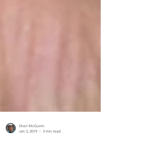
Sheri McGuinn