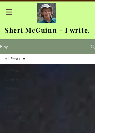
Sheri McGuinn - I write.
Blog
All Posts
All Posts
Writing Life
Reviews
Fiction
Travel
Adventures
Other Stuff