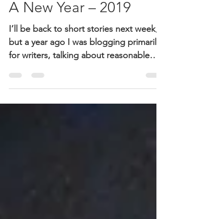
Jan 3, 2019
3 min read
A New Year – 2019
I’ll be back to short stories next week,
but a year ago I was blogging primarily
for writers, talking about reasonable
expectations,...