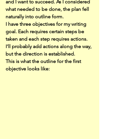
and I want to succeed. As I considered 
what needed to be done, the plan fell 
naturally into outline form.
I have three objectives for my writing 
goal. Each requires certain steps be 
taken and each step requires actions. 
I’ll probably add actions along the way, 
but the direction is established.
This is what the outline for the first 
objective looks like: