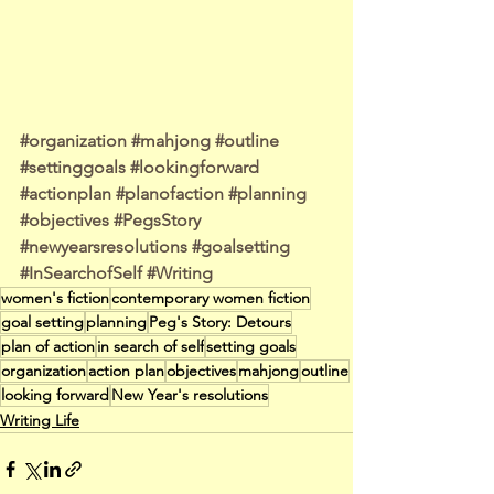
#organization
#mahjong
#outline
#settinggoals
#lookingforward
#actionplan
#planofaction
#planning
#objectives
#PegsStory
#newyearsresolutions
#goalsetting
#InSearchofSelf
#Writing
women's fiction
contemporary women fiction
goal setting
planning
Peg's Story: Detours
plan of action
in search of self
setting goals
organization
action plan
objectives
mahjong
outline
looking forward
New Year's resolutions
Writing Life