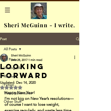
Sheri McGuinn - I write.
Post
All Posts
Sheri McGuinn
All Posts
Dec 28, 2017
1 min read
Looking
Writing Life
Forward
Reviews
Updated:
Dec 14, 2020
Fiction
Rated NaN out of 5 stars.
Happy New Year!
Travel Adventures
I’m not big on New Year’s resolutions—
Other Stuff
of course I want to lose weight, 
exercise regularly, and waste less time 