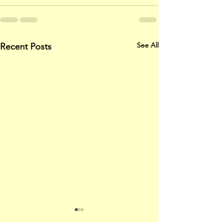
See All
Recent Posts