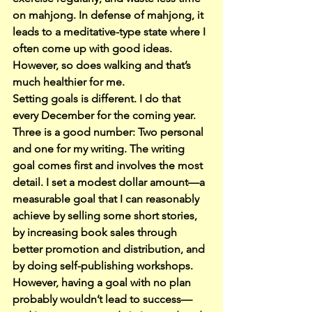
on mahjong. In defense of mahjong, it 
leads to a meditative-type state where I 
often come up with good ideas. 
However, so does walking and that’s 
much healthier for me.
Setting goals is different. I do that 
every December for the coming year.
Three is a good number: Two personal 
and one for my writing. The writing 
goal comes first and involves the most 
detail. I set a modest dollar amount—a 
measurable goal that I can reasonably 
achieve by selling some short stories, 
by increasing book sales through 
better promotion and distribution, and 
by doing self-publishing workshops.
However, having a goal with no plan 
probably wouldn’t lead to success—