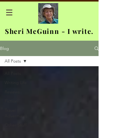
Sheri McGuinn - I write.
Blog
All Posts
All Posts
Writing Life
Reviews
Fiction
Travel
Adventures
Other Stuff