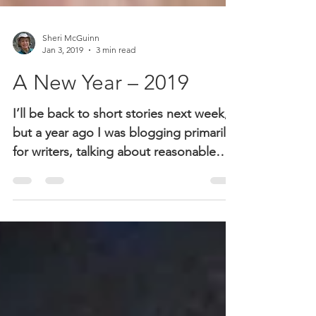
Sheri McGuinn
Jan 3, 2019
3 min read
A New Year – 2019
I’ll be back to short stories next week,
but a year ago I was blogging primarily
for writers, talking about reasonable
expectations,...