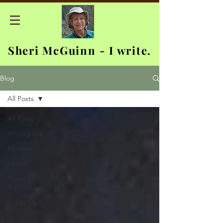
Sheri McGuinn - I write.
Blog
All Posts
All Posts
Writing Life
Reviews
Fiction
Travel
Adventures
Other Stuff