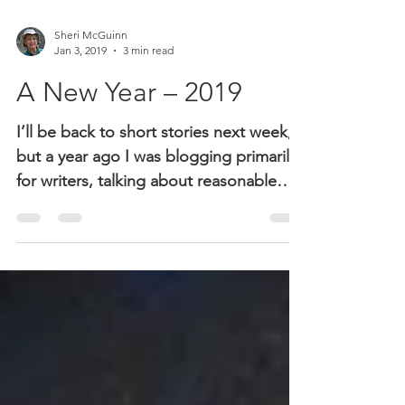
Sheri McGuinn
Jan 3, 2019
3 min read
A New Year – 2019
I’ll be back to short stories next week,
but a year ago I was blogging primarily
for writers, talking about reasonable
expectations,...