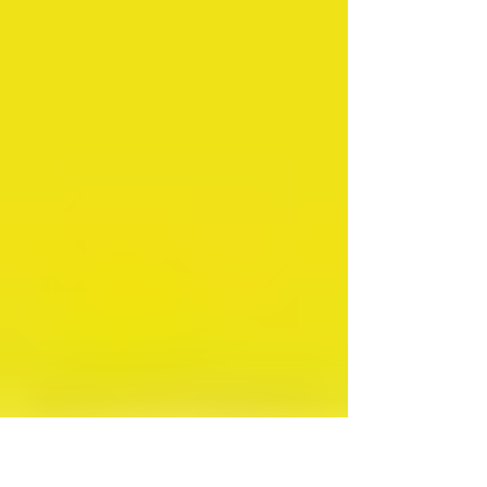
being served with the formal eviction
notice that got to her, to be specific.
Things had already been tense, even
before we had to move out of the
house, what with the electric and water
being shut off just because the checks
kept getting lost in the mail.