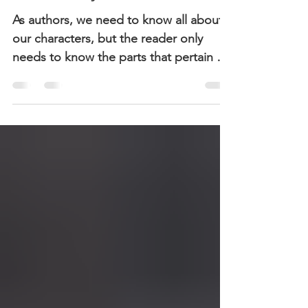
Backstory
As authors, we need to know all about
our characters, but the reader only
needs to know the parts that pertain to
the story.