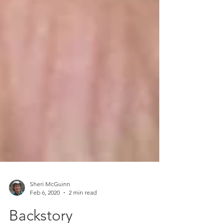
Sheri McGuinn
Feb 6, 2020
2 min read