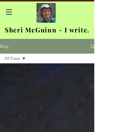
Sheri McGuinn - I write.
Blog
All Posts
All Posts
Writing Life
Reviews
Fiction
Travel
Adventures
Other Stuff