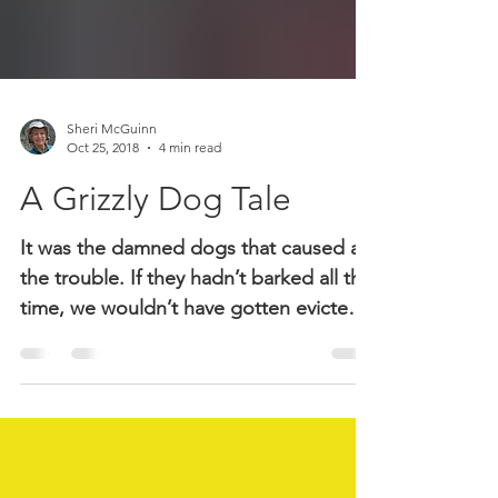
Sheri McGuinn
Oct 25, 2018
4 min read
A Grizzly Dog Tale
It was the damned dogs that caused all
the trouble. If they hadn’t barked all the
time, we wouldn’t have gotten evicted,
which the wife said was the last straw.
Well, it was the camping out to avoid