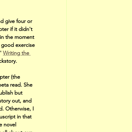
d give four or 
r if it didn't 
d in the moment 
a good exercise 
' 
Writing the 
ckstory.
ter (the 
beta read. She 
blish but 
story out, and 
d. Otherwise, I 
cript in that 
e novel 