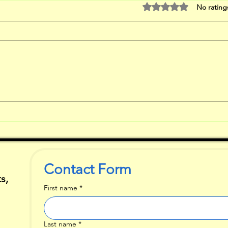
Rated 0 out of 5 stars
No rating
The Down sides
Wh
of Critique
Fi
ar
Contact Form
s,
First name
*
Last name
*