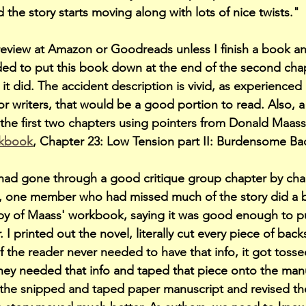
 the story starts moving along with lots of nice twists."
 review at Amazon or Goodreads unless I finish a book an
ided to put this book down at the end of the second chapte
 it did. The accident description is vivid, as experience
For writers, that would be a good portion to read. Also, 
he first two chapters using pointers from Donald Maass
rkbook
, Chapter 23: Low Tension part II: Burdensome Ba
had gone through a good critique group chapter by chap
r), one member who had missed much of the story did a 
opy of Maass' workbook, saying it was good enough to pu
 I printed out the novel, literally cut every piece of back
 the reader never needed to have that info, it got tosse
y needed that info and taped that piece onto the manus
 the snipped and taped paper manuscript and revised th