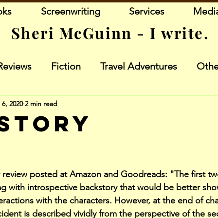
oks
Screenwriting
Services
Medi
Sheri McGuinn - I write.
Reviews
Fiction
Travel Adventures
Othe
 6, 2020
2 min read
story
stars.
 review posted at Amazon and Goodreads: "The first tw
ag with introspective backstory that would be better sho
eractions with the characters. However, at the end of ch
ident is described vividly from the perspective of the se