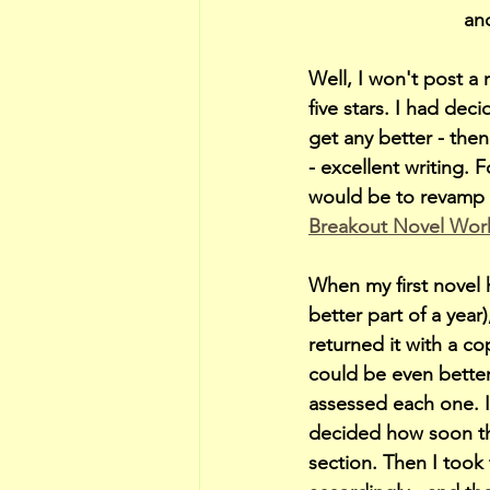
and
Well, I won't post a
five stars. I had dec
get any better - then
- excellent writing. 
would be to revamp t
Breakout Novel Wo
When my first novel 
better part of a yea
returned it with a c
could be even better.
assessed each one. If
decided how soon the
section. Then I took