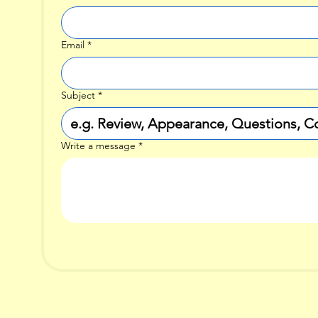
Email
*
Subject
*
Write a message
*
i McGuinn