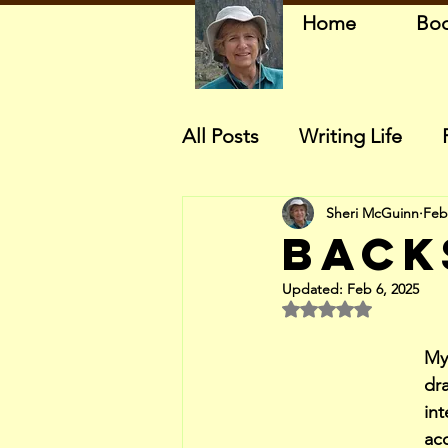
Home
Bo
All Posts
Writing Life
Sheri McGuinn
Feb
Back
Updated:
Feb 6, 2025
Rated NaN out of 5 
My
dr
int
acc