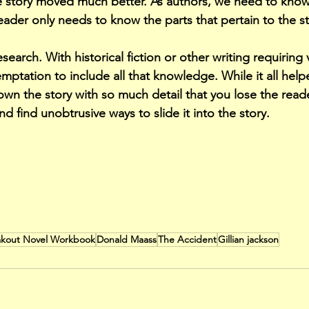
e story moved much better. As authors, we need to know 
eader only needs to know the parts that pertain to the st
earch. With historical fiction or other writing requiring
emptation to include all that knowledge. While it all hel
own the story with so much detail that you lose the read
 find unobtrusive ways to slide it into the story.
eakout Novel Workbook
Donald Maass
The Accident
Gillian jackson