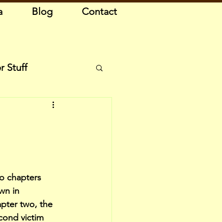
a
Blog
Contact
r Stuff
o chapters 
wn in 
apter two, the 
cond victim 