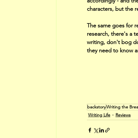
accordingly - and th
characters, but the r
The same goes for res
research, there's a t
writing, don't bog d
they need to know and
backstory
Writing the Br
Writing Life
Reviews