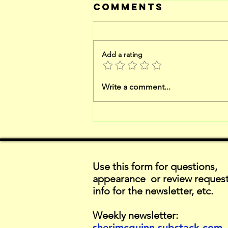
Comments
Add a rating
catch-up on
Write a comment...
reviews
Use this form for questions,
appearance or review request
info for the newsletter, etc.
Weekly newsletter:
sherimcguinn.substack.com