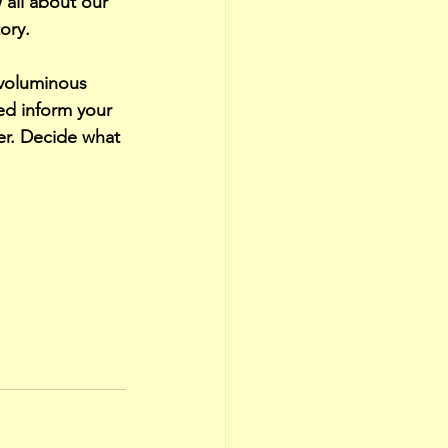
all about our 
ory. 
 voluminous 
ped inform your 
er. Decide what 