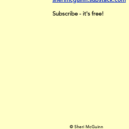
Subscribe - it's free!
© Sher