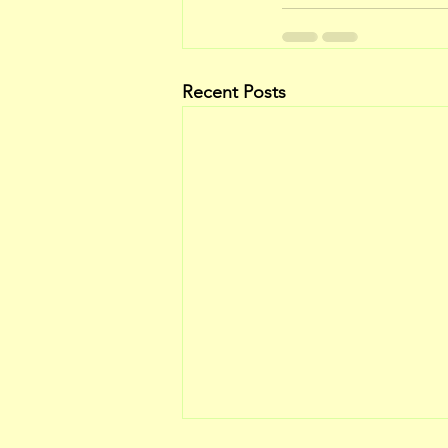
Recent Posts