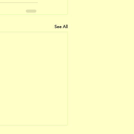
See All