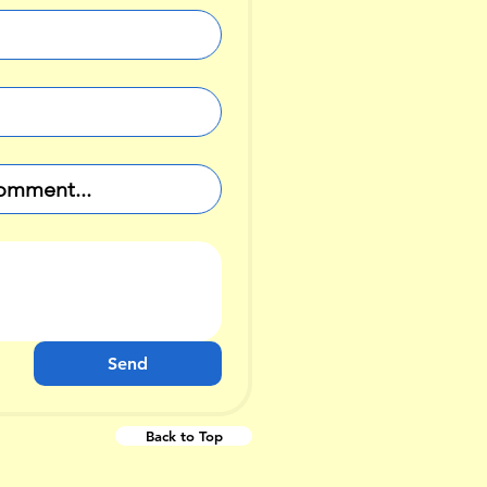
Send
Back to Top