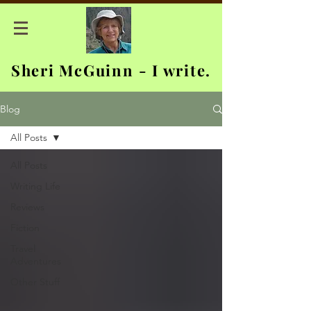
Sheri McGuinn - I write.
Blog
All Posts
All Posts
Writing Life
Reviews
Fiction
Travel
Adventures
Other Stuff