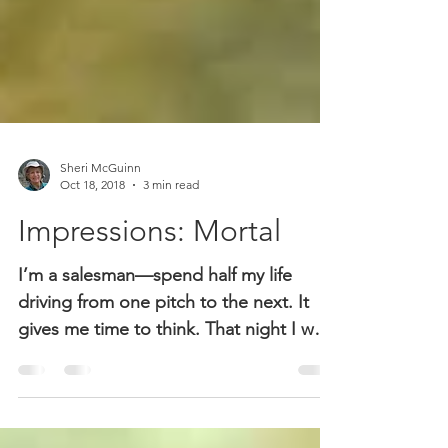
Sheri McGuinn
Oct 18, 2018
3 min read
Impressions: Mortal
I’m a salesman—spend half my life
driving from one pitch to the next. It
gives me time to think. That night I was
driving through the...