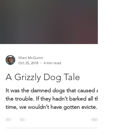
Sheri McGuinn
Oct 25, 2018
4 min read
A Grizzly Dog Tale
It was the damned dogs that caused all
the trouble. If they hadn’t barked all the
time, we wouldn’t have gotten evicted,
which the wife said was the last straw.