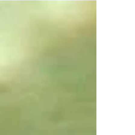
Well, it was the camping out to avoid
being served with the formal eviction
notice that got to her, to be specific.
Things had already been tense, even
before we had to move out of the
house, what with the electric and water
being shut off just because the checks
kept getting lost in the mail.