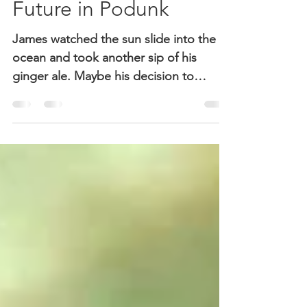
Defining Moments:
Future in Podunk
James watched the sun slide into the
ocean and took another sip of his
ginger ale. Maybe his decision to
forego alcohol had been hasty. He was
only thirty-eight. He was still in good
shape, thanks to hitting the gym every
morning before work. Work, of course,
was not doing so well, not in this
economy. Some of his investors had
been devastated by the slump, but his
own portfolio was already recovering.