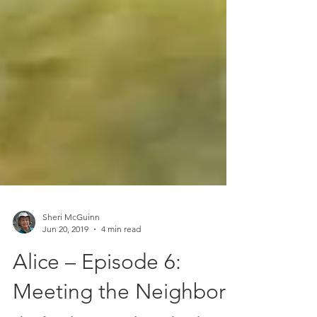
Sheri McGuinn
Jun 20, 2019
4 min read