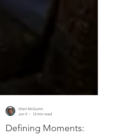
Sheri McGuinn
Jun 9
12 min read