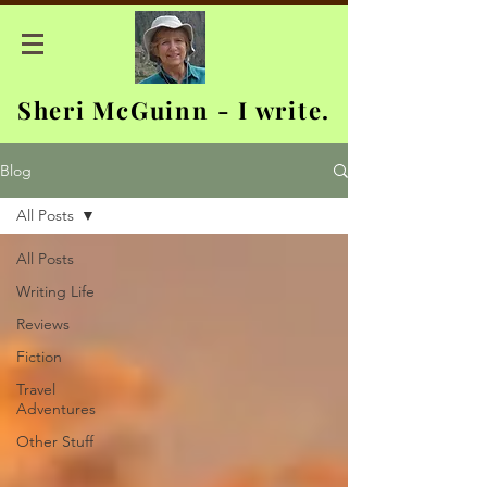
Sheri McGuinn - I write.
Blog
All Posts
All Posts
Writing Life
Reviews
Fiction
Travel
Adventures
Other Stuff