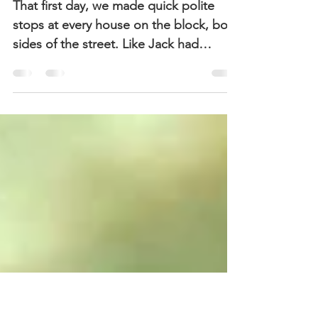
Alice – Episode 6:
Meeting the Neighbors
That first day, we made quick polite
stops at every house on the block, both
sides of the street. Like Jack had
figured out, it was a...