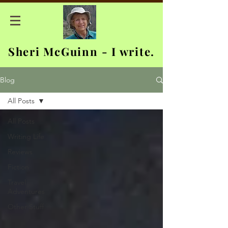
Sheri McGuinn - I write.
Blog
All Posts
All Posts
Writing Life
Reviews
Fiction
Travel
Adventures
Other Stuff