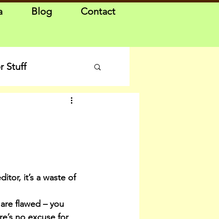
a
Blog
Contact
 Stuff
itor, it’s a waste of 
are flawed – you 
e’s no excuse for 