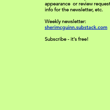
appearance or review request
info for the newsletter, etc.
Weekly newsletter:
sherimcguinn.substack.com
Subscribe - it's free!