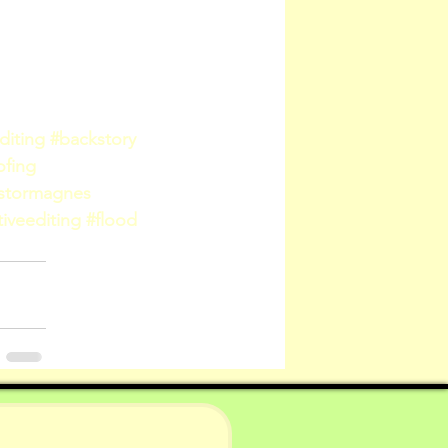
diting
#backstory
ofing
lstormagnes
iveediting
#flood