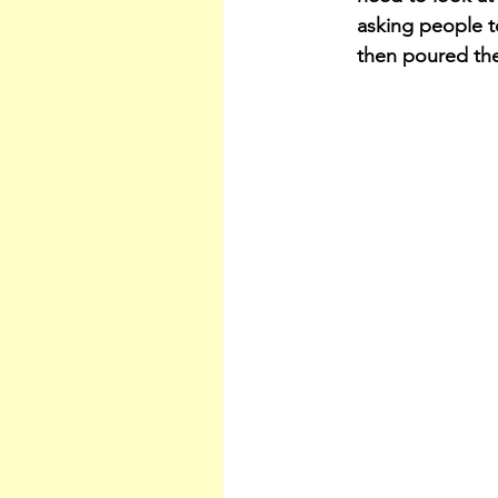
asking people t
then poured th