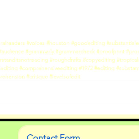
ralreaders
#voices
#houston
#goodediting
#substantiale
#audience
#grammarly
#grammarcheck
#proofprint
#pro
rstanditsnotreading
#roughdrafts
#copyediting
#tropica
editing
#comprehensiveediting
#1972
#editing
#substant
rehension
#critique
#levelsofedit
Contact Form