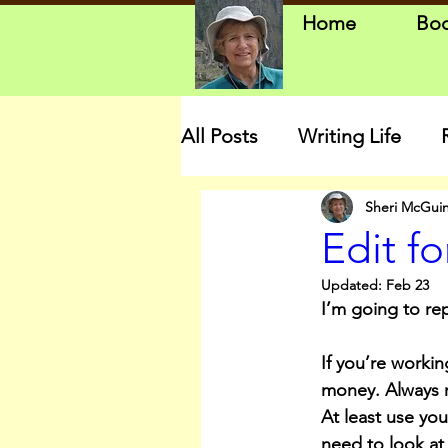
Home
Bo
All Posts
Writing Life
Sheri McGui
Edit f
Updated:
Feb 23
I’m going to re
If you’re working
money. Always re
At least use yo
need to look at