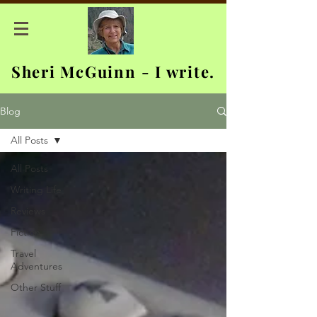
Sheri McGuinn - I write.
Blog
All Posts
All Posts
Writing Life
Reviews
Fiction
Travel
Adventures
Other Stuff