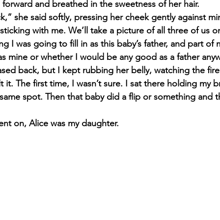
forward and breathed in the sweetness of her hair.
,” she said softly, pressing her cheek gently against min
sticking with me. We’ll take a picture of all three of us 
 I was going to fill in as this baby’s father, and part of
as mine or whether I would be any good as a father anywa
ased back, but I kept rubbing her belly, watching the fire
lt it. The first time, I wasn’t sure. I sat there holding my
he same spot. Then that baby did a flip or something and
nt on, Alice was my daughter.