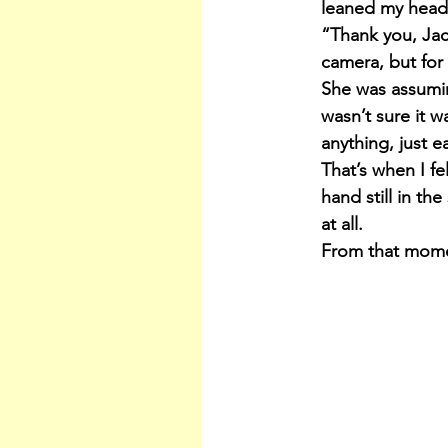
leaned my head 
“Thank you, Jack
camera, but for 
She was assuming
wasn’t sure it w
anything, just e
That’s when I fe
hand still in t
at all.
From that mome