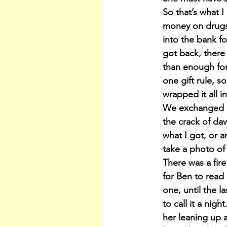
So that’s what I
money on drugs.
into the bank f
got back, there 
than enough for
one gift rule, s
wrapped it all i
We exchanged gi
the crack of da
what I got, or 
take a photo of 
There was a fire
for Ben to read
one, until the l
to call it a nig
her leaning up 