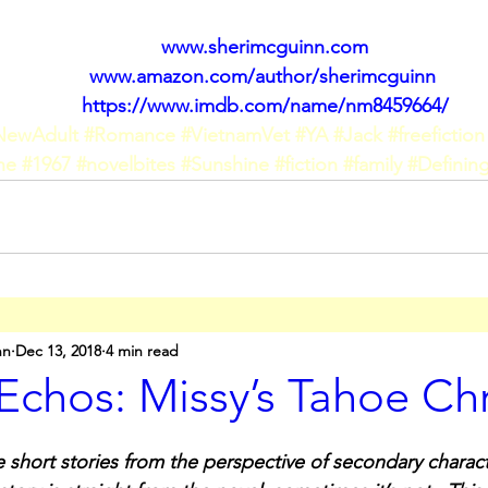
www.sherimcguinn.com
www.amazon.com/author/sherimcguinn
https://www.imdb.com/name/nm8459664/
NewAdult
#Romance
#VietnamVet
#YA
#Jack
#freefiction
ne
#1967
#novelbites
#Sunshine
#fiction
#family
#Defini
nn
Dec 13, 2018
4 min read
Echos: Missy’s Tahoe Ch
 short stories from the perspective of secondary charact