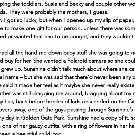
lping the toddlers. Susie and Becky and couple other 
ids. They were probably the mothers, I guess.
w I got so lucky, but when I opened up my slip of paper,
e to make one gift for our person, unless there was so
ded or wanted that had to be bought, and they wouldn’t or
had all the hand-me-down baby stuff she was going to n
ld buy for her. She wanted a Polaroid camera so she coul
 grew up. Sunshine didn’t talk much about where she ca
al name – but she was sad that there’d never been any pi
said it made her feel as if maybe she never really existed
ather was still dragging me around, bragging about my 
 hair, back before hordes of kids descended on the Cit
lovers away, one of the guys passing through Sunshine’s l
y day in Golden Gate Park. Sunshine had a copy of it, s
n one of her gauzy outfits, with a ring of flowers in her ha
een a beautiful child, too.