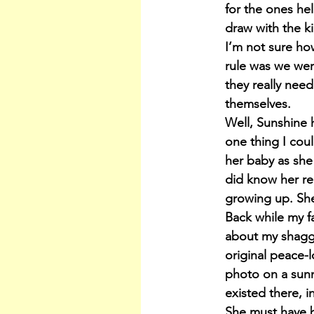
for the ones he
draw with the k
I’m not sure ho
rule was we wer
they really nee
themselves.
Well, Sunshine 
one thing I cou
her baby as she
did know her re
growing up. She 
Back while my f
about my shaggy
original peace-
photo on a sunn
existed there, i
She must have b