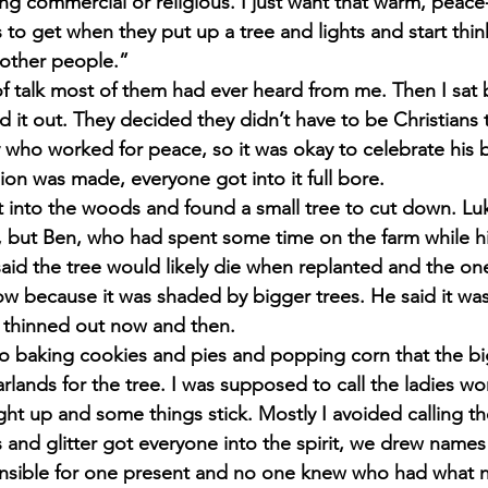
ing commercial or religious. I just want that warm, peace-
to get when they put up a tree and lights and start thi
 other people.”
f talk most of them had ever heard from me. Then I sat 
d it out. They decided they didn’t have to be Christians t
who worked for peace, so it was okay to celebrate his b
ion was made, everyone got into it full bore.
t into the woods and found a small tree to cut down. L
 but Ben, who had spent some time on the farm while hi
, said the tree would likely die when replanted and the o
w because it was shaded by bigger trees. He said it was 
e thinned out now and then.
to baking cookies and pies and popping corn that the b
rlands for the tree. I was supposed to call the ladies wo
ht up and some things stick. Mostly I avoided calling t
 and glitter got everyone into the spirit, we drew names
nsible for one present and no one knew who had what n