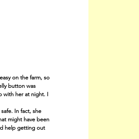
asy on the farm, so 
lly button was 
with her at night. I 
afe. In fact, she 
hat might have been 
d help getting out 