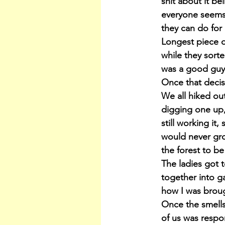
shit about it be
everyone seems 
they can do for
Longest piece o
while they sorte
was a good guy 
Once that decis
We all hiked ou
digging one up,
still working it
would never gro
the forest to b
The ladies got 
together into ga
how I was broug
Once the smells
of us was respo