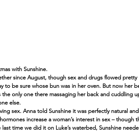
tmas with Sunshine.
her since August, though sex and drugs flowed pretty e
y to be sure whose bun was in her oven. But now her be
s the only one there massaging her back and cuddling up 
one else.
ving sex. Anna told Sunshine it was perfectly natural and s
hormones increase a woman’s interest in sex – though t
e last time we did it on Luke’s waterbed, Sunshine neede