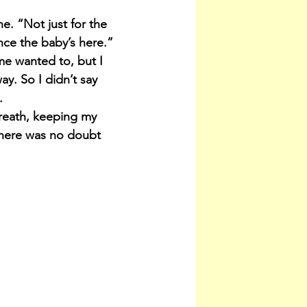
e. “Not just for the 
once the baby’s here.”
 me wanted to, but I 
y. So I didn’t say 
.
 breath, keeping my 
 there was no doubt 