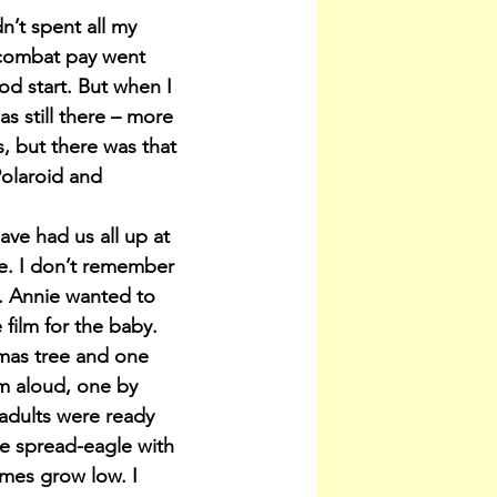
n’t spent all my 
 combat pay went 
d start. But when I 
s still there – more 
, but there was that 
Polaroid and 
ve had us all up at 
e. I don’t remember 
e. Annie wanted to 
 film for the baby.
stmas tree and one 
m aloud, one by 
 adults were ready 
 me spread-eagle with 
ames grow low. I 