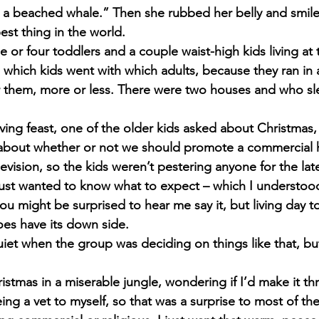
ke a beached whale.” Then she rubbed her belly and smiled
est thing in the world.
 or four toddlers and a couple waist-high kids living at t
 which kids went with which adults, because they ran in 
r them, more or less. There were two houses and who s
ving feast, one of the older kids asked about Christmas,
about whether or not we should promote a commercial h
levision, so the kids weren’t pestering anyone for the late
just wanted to know what to expect – which I understoo
 you might be surprised to hear me say it, but living day t
oes have its down side.
uiet when the group was deciding on things like that, bu
ristmas in a miserable jungle, wondering if I’d make it th
ing a vet to myself, so that was a surprise to most of the