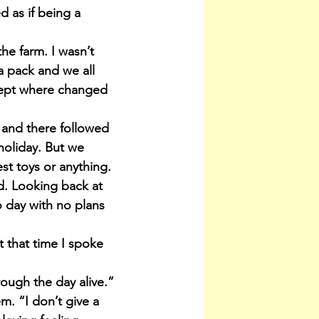
 as if being a 
he farm. I wasn’t 
a pack and we all 
lept where changed 
 and there followed 
oliday. But we 
st toys or anything. 
d. Looking back at 
o day with no plans 
t that time I spoke 
rough the day alive.” 
m. “I don’t give a 