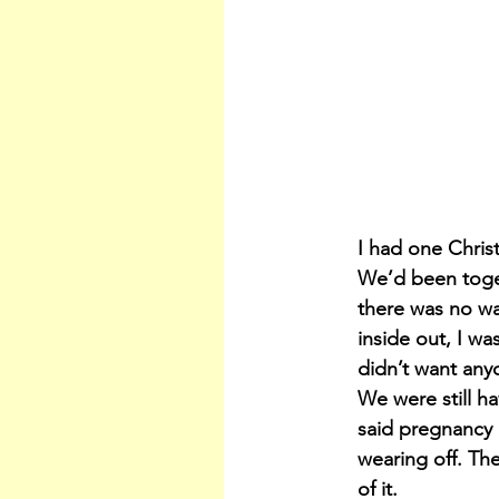
I had one Chris
We’d been toget
there was no wa
inside out, I wa
didn’t want any
We were still ha
said pregnancy 
wearing off. Th
of it.