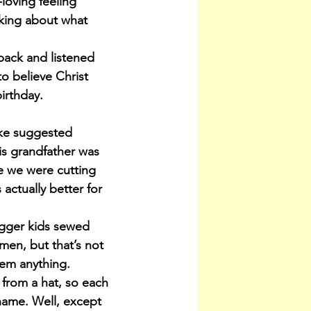
loving feeling 
nking about what 
back and listened 
o believe Christ 
irthday.
uke suggested 
s grandfather was 
ne we were cutting 
actually better for 
igger kids sewed 
men, but that’s not 
hem anything.
 from a hat, so each 
ame. Well, except 