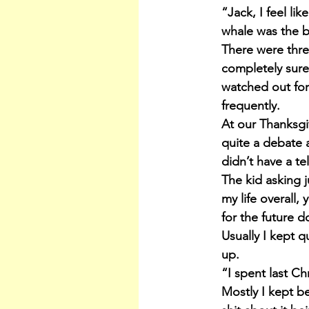
“Jack, I feel li
whale was the b
There were three
completely sure
watched out fo
frequently.
At our Thanksgi
quite a debate 
didn’t have a te
The kid asking 
my life overall,
for the future d
Usually I kept q
up.
“I spent last Ch
Mostly I kept be