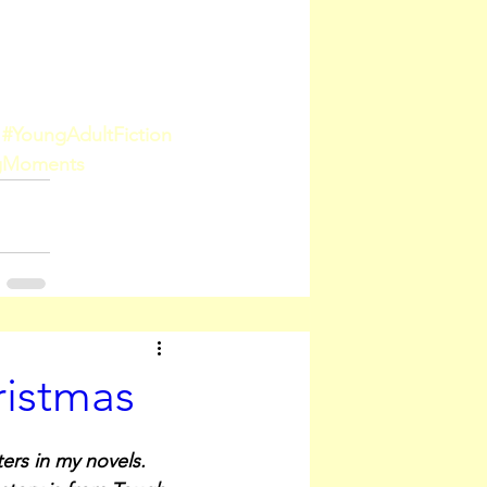
#YoungAdultFiction
ngMoments
ristmas
ers in my novels. 