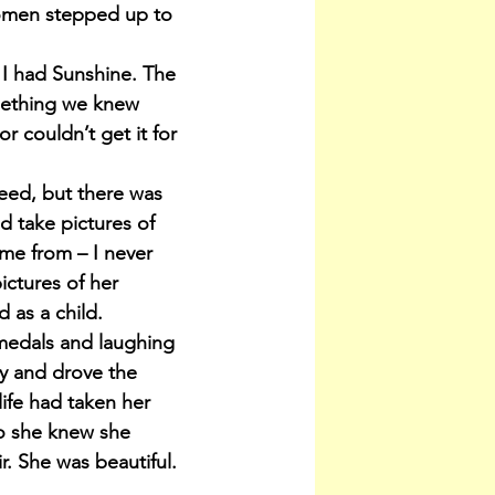
women stepped up to 
 I had Sunshine. The 
mething we knew 
 couldn’t get it for 
eed, but there was 
d take pictures of 
me from – I never 
ctures of her 
 as a child.
medals and laughing 
y and drove the 
ife had taken her 
o she knew she 
ir. She was beautiful. 