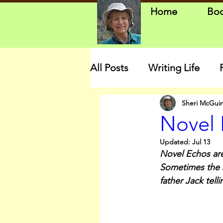
Home
Bo
All Posts
Writing Life
Sheri McGui
Novel 
Updated:
Jul 13
Novel Echos are
Sometimes the st
father Jack tel