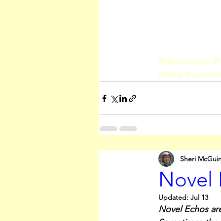
#lifechangers
#
#Alice
#commu
Sheri McGui
Novel 
Updated:
Jul 13
Novel Echos are