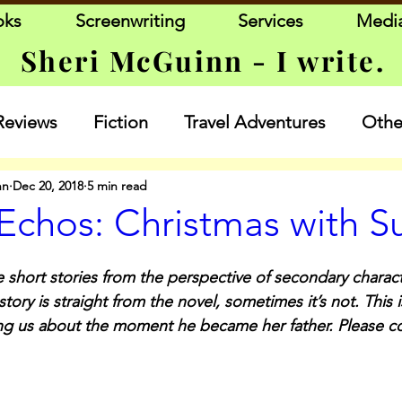
oks
Screenwriting
Services
Medi
Sheri McGuinn - I write.
Reviews
Fiction
Travel Adventures
Other
nn
Dec 20, 2018
5 min read
Echos: Christmas with S
 short stories from the perspective of secondary charact
ory is straight from the novel, sometimes it’s not. This i
ling us about the moment he became her father. Please 