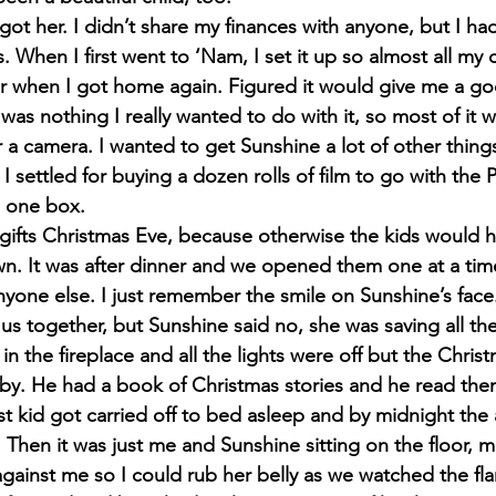
 got her. I didn’t share my finances with anyone, but I had
 When I first went to ‘Nam, I set it up so almost all my
or when I got home again. Figured it would give me a goo
was nothing I really wanted to do with it, so most of it wa
 a camera. I wanted to get Sunshine a lot of other things
o I settled for buying a dozen rolls of film to go with the 
n one box.
fts Christmas Eve, because otherwise the kids would ha
wn. It was after dinner and we opened them one at a tim
anyone else. I just remember the smile on Sunshine’s fac
us together, but Sunshine said no, she was saving all the
 in the fireplace and all the lights were off but the Chri
 by. He had a book of Christmas stories and he read the
ast kid got carried off to bed asleep and by midnight the
ht. Then it was just me and Sunshine sitting on the floor,
against me so I could rub her belly as we watched the fl