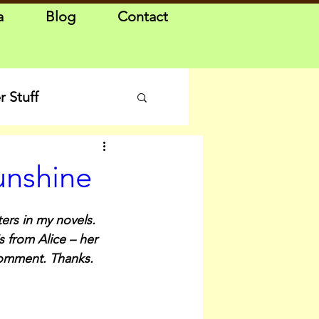
a
Blog
Contact
 Stuff
unshine
ers in my novels. 
s from Alice – her 
comment. Thanks.