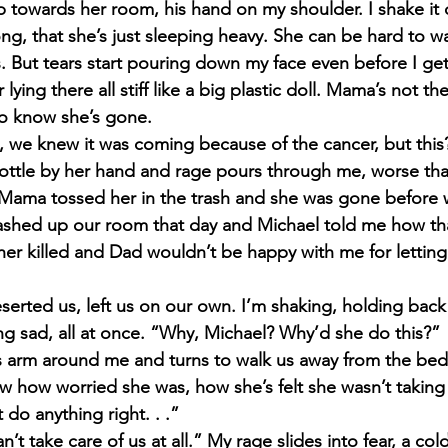
 towards her room, his hand on my shoulder. I shake it o
ng, that she’s just sleeping heavy. She can be hard to 
s. But tears start pouring down my face even before I get
lying there all stiff like a big plastic doll. Mama’s not 
o know she’s gone.
we knew it was coming because of the cancer, but this? 
bottle by her hand and rage pours through me, worse tha
 Mama tossed her in the trash and she was gone before
ashed up our room that day and Michael told me how that
her killed and Dad wouldn’t be happy with me for letting i
rted us, left us on our own. I’m shaking, holding back
ing sad, all at once. “Why, Michael? Why’d she do this?”
s arm around me and turns to walk us away from the bed 
 how worried she was, how she’s felt she wasn’t taking 
 do anything right. . .”
’t take care of us at all.” My rage slides into fear, a col