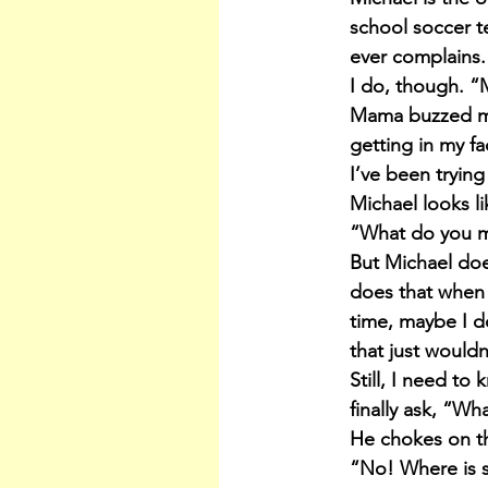
school soccer te
ever complains.
I do, though. “M
Mama buzzed me
getting in my fac
I’ve been trying
Michael looks li
“What do you 
But Michael does
does that when 
time, maybe I do
that just wouldn’
Still, I need t
finally ask, “Wh
He chokes on t
“No! Where is 