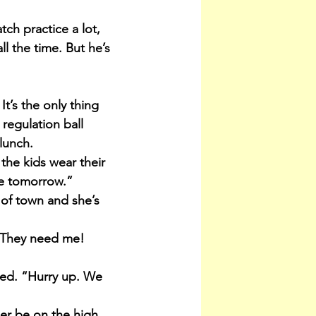
ch practice a lot, 
l the time. But he’s 
It’s the only thing 
regulation ball 
lunch.
the kids wear their 
me tomorrow.”
 of town and she’s 
“They need me! 
ied. “Hurry up. We 
er be on the high 