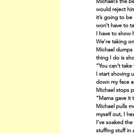
Michael’s the b
would reject him.
it’s going to be
won’t have to ta
I have to show 
We’re taking on
Michael dumps m
thing I do is sh
“You can’t take 
I start shoving 
down my face ag
Michael stops p
“Mama gave it to
Michael pulls m
myself out, I h
I’ve soaked the 
stuffing stuff in