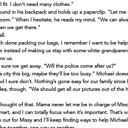
ll fit. I don’t need many clothes.”
und in his backpack and holds up a paperclip. "Let me def
room." When I hesitate, he reads my mind. "We can alw
en we get there." 
ll. 
 done packing our bags, I remember I want to be helpfu
m instead of making us stay with some white grandparen
ow us.
 sure we get away. “Will the police come after us?”
 city this big, maybe they’ll be too busy.” Michael doesn
nd I sure don’t. Nothing’s gone easy for our family since
dea, though. “We should get all our pictures out of the 
thought of that. Mama never let me be in charge of Miss
mart, and I can totally focus when it’s important. That’s 
ch out for Missy and I’ll keep finding ways to help Michael
be together, one way or another.