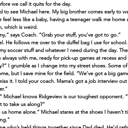
re we call it quits for the day.
d to see Michael here. My big brother comes early to wat
feel less like a baby, having a teenager walk me home al
, which is weird.
my,” says Coach. “Grab your stuff, you’ve got to go.”
el. He follows me over to the duffel bag I use for school. 
my soccer stuff and whatever I need during the day. The 
always with me, ready for pick-up games at recess and 
y?” I grumble as I change into my street shoes. Some of 
me, but I save mine for the field. “We’ve got a big ga
miss it. I told your coach. Mama’s got a job interview out
er.”
!” Michael knows Ridgeview is our toughest opponent. 
 to take us along?”
e us home alone.” Michael stares at the shoes I haven’t t
ing.”
one who’s held things together since Dad died. He’d rath