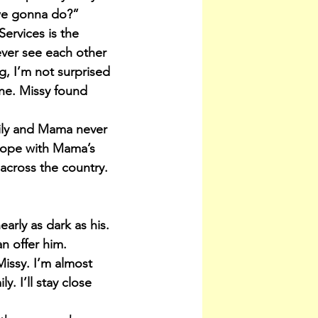
 we gonna do?”
ervices is the 
ever see each other 
g, I’m not surprised 
one. Missy found 
mily and Mama never 
elope with Mama’s 
 across the country.
arly as dark as his. 
an offer him.
Missy. I’m almost 
. I’ll stay close 