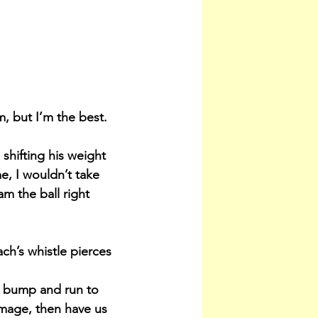
, but I’m the best. 
 shifting his weight 
, I wouldn’t take 
am the ball right 
ach’s whistle pierces 
st bump and run to 
mmage, then have us 