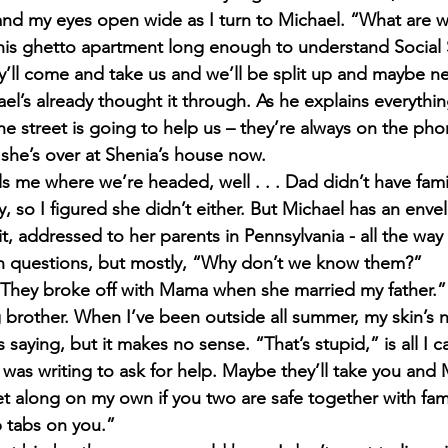
and my eyes open wide as I turn to Michael. “What are
this ghetto apartment long enough to understand Social S
y’ll come and take us and we’ll be split up and maybe n
el’s already thought it through. As he explains everythin
the street is going to help us – they’re always on the ph
 she’s over at Shenia’s house now.
ls me where we’re headed, well . . . Dad didn’t have fa
, so I figured she didn’t either. But Michael has an env
t, addressed to her parents in Pennsylvania - all the way
ion questions, but mostly, “Why don’t we know them?”
“They broke off with Mama when she married my father.”
g brother. When I’ve been outside all summer, my skin’s ne
 saying, but it makes no sense. “That’s stupid,” is all I c
 was writing to ask for help. Maybe they’ll take you and 
et along on my own if you two are safe together with family
 tabs on you.”