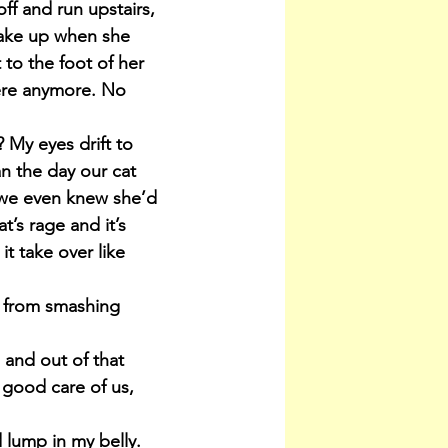
ff and run upstairs, 
wake up when she 
 to the foot of her 
there anymore. No 
My eyes drift to 
n the day our cat 
 we even knew she’d 
’s rage and it’s 
t take over like 
 from smashing 
and out of that 
good care of us, 
d lump in my belly. 