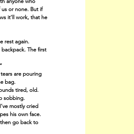
with anyone who 
 us or none. But if 
s it’ll work, that he 
 rest again. 
backpack. The first 
”
 tears are pouring 
he bag.
unds tired, old.
up sobbing.
’ve mostly cried 
pes his own face. 
, then go back to 