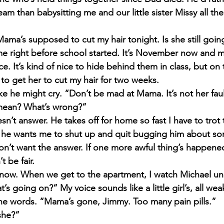
am than babysitting me and our little sister Missy all the
ama’s supposed to cut my hair tonight. Is she still goin
 right before school started. It’s Novem­ber now and 
e. It’s kind of nice to hide behind them in class, but on th
 to get her to cut my hair for two weeks.
ke he might cry. “Don’t be mad at Mama. It’s not her faul
mean? What’s wrong?”
n’t answer. He takes off for home so fast I have to trot
he wants me to shut up and quit bugging him about som
n’t want the answer. If one more awful thing’s happened 
t be fair.
o know. When we get to the apartment, I watch Michael u
at’s going on?” My voice sounds like a little girl’s, all we
he words. “Mama’s gone, Jimmy. Too many pain pills.”
she?”