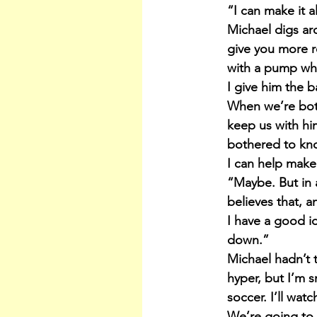
“I can make it a
Michael digs aro
give you more 
with a pump wh
I give him the ba
When we’re both
keep us with hi
bothered to kn
I can help make
“Maybe. But in a
believes that, a
I have a good i
down.”
Michael hadn’t 
hyper, but I’m s
soccer. I’ll wat
We’re going to 