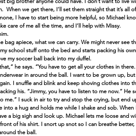
est big brother anyone could have. I don’t want to live 
  When we get there, I’ll set them straight that it’s all of
 none, I have to start being more helpful, so Michael know
ke care of me all the time, and I’ll help with Missy.
him.
e bag apiece, what we can carry. We might never see the
y school stuff onto the bed and starts packing his own 
ove my soccer ball back into my duffel.
that,” he says. “You have to get all your clothes in there.
underwear in around the ball. I want to be grown up, but
ain. I snuffle and blink and keep shoving clothes into t
acking his. “Jimmy, you have to listen to me now.” He so
 me.” I suck in air to try and stop the crying, but end 
e into a hug and holds me while I shake and sob. When I
eave a big sigh and look up. Michael lets me loose and wi
front of his shirt. I snort up snot so I can breathe better
 around the ball.