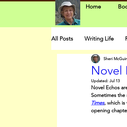
Home
Bo
All Posts
Writing Life
Sheri McGui
Novel 
Updated:
Jul 13
Novel Echos are
Sometimes the st
Times
, which is 
opening chapte