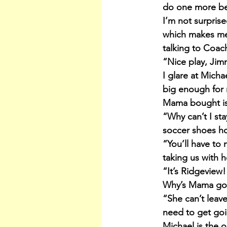
do one more befo
I’m not surprise
which makes me 
talking to Coach
“Nice play, Jim
I glare at Micha
big enough for 
Mama bought is 
“Why can’t I sta
soccer shoes ho
“You’ll have to 
taking us with h
“It’s Ridgeview
Why’s Mama got
“She can’t leav
need to get go
Michael is the 