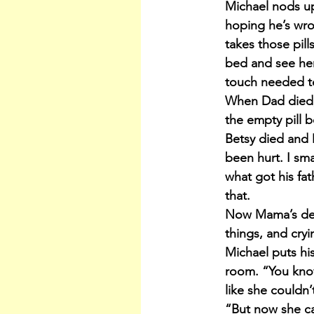
Michael nods up
hoping he’s wro
takes those pill
bed and see her 
touch needed t
When Dad died, 
the empty pill 
Betsy died and
been hurt. I sm
what got his fat
that.
Now Mama’s dese
things, and cry
Michael puts hi
room. “You know
like she couldn’t
“But now she can