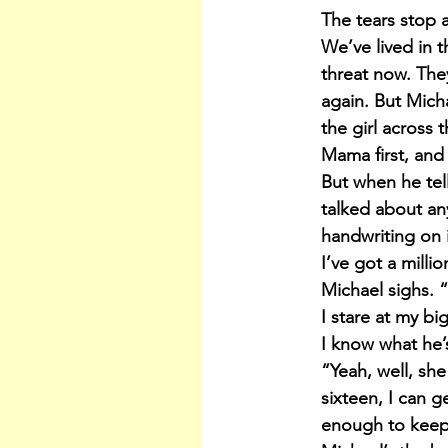
The tears stop 
We’ve lived in 
threat now. The
again. But Micha
the girl across 
Mama first, and
But when he tel
talked about any
handwriting on i
I’ve got a mill
Michael sighs. 
I stare at my bi
I know what he’s
“Yeah, well, she
sixteen, I can g
enough to keep