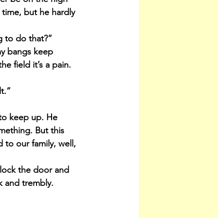
 time, but he hardly 
g to do that?”
my bangs keep 
e field it’s a pain. 
t.”
 to keep up. He 
ething. But this 
to our family, well, 
nlock the door and 
ak and trembly.