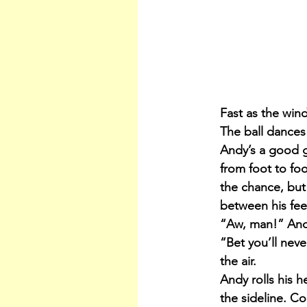
Fast as the wind
The ball dances
Andy’s a good go
from foot to fo
the chance, but 
between his feet
“Aw, man!” Andy
“Bet you’ll neve
the air.
Andy rolls his h
the sideline. Co