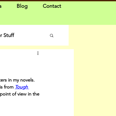
a
Blog
Contact
 Stuff
ers in my novels. 
is from 
Tough 
 point of view in the 