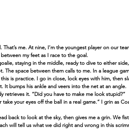
. That’s me. At nine, I’m the youngest player on our team
 between my feet as I race to the goal.
alie, staying in the middle, ready to dive to either side,
ot. The space between them calls to me. In a league game
this is practice. I go in close, lock eyes with him, then sl
. It bumps his ankle and veers into the net at an angle.
 retrieves it. “Did you have to make me look stupid?”
r take your eyes off the ball in a real game.” I grin as Co
ead back to look at the sky, then gives me a grin. We fi
ach will tell us what we did right and wrong in this scri