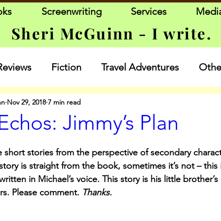
oks
Screenwriting
Services
Medi
Sheri McGuinn - I write.
Reviews
Fiction
Travel Adventures
Other
nn
Nov 29, 2018
7 min read
Echos: Jimmy’s Plan
 short stories from the perspective of secondary charact
ory is straight from the book, sometimes it’s not – this 
written in Michael’s voice. This story is his little brother’s
rs. Please comment. 
Thanks.