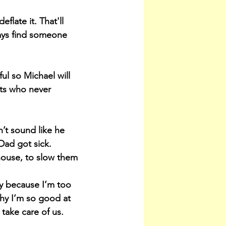
late it. That'll 
ays find someone 
l so Michael will 
ts who never 
’t sound like he 
 Dad got sick.
house, to slow them 
y because I’m too 
why I’m so good at 
 take care of us.