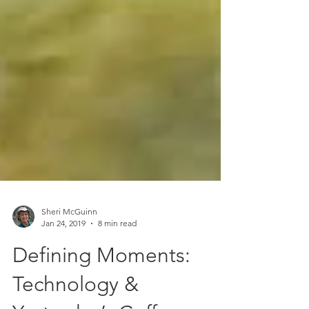
Sheri McGuinn
Jan 24, 2019
8 min read