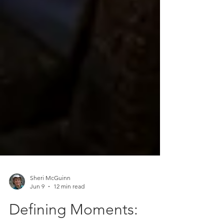
Sheri McGuinn
Jun 9
12 min read