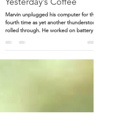
Defining Moments:
Technology &
Yesterday’s Coffee
Marvin unplugged his computer for the
fourth time as yet another thunderstorm
rolled through. He worked on battery,
trying to meet his...