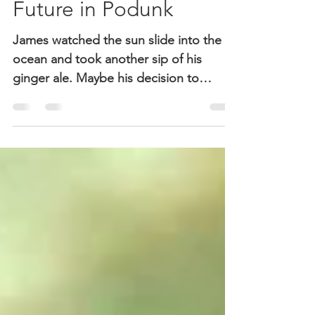
Defining Moments:
Future in Podunk
James watched the sun slide into the
ocean and took another sip of his
ginger ale. Maybe his decision to
forego alcohol had been hasty. He was
only thirty-eight. He was still in good
shape, thanks to hitting the gym every
morning before work. Work, of course,
was not doing so well, not in this
economy. Some of his investors had
been devastated by the slump, but his
own portfolio was already recovering.