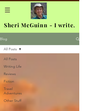
Sheri McGuinn - I write.
Blog
All Posts
All Posts
Writing Life
Reviews
Fiction
Travel
Adventures
Other Stuff