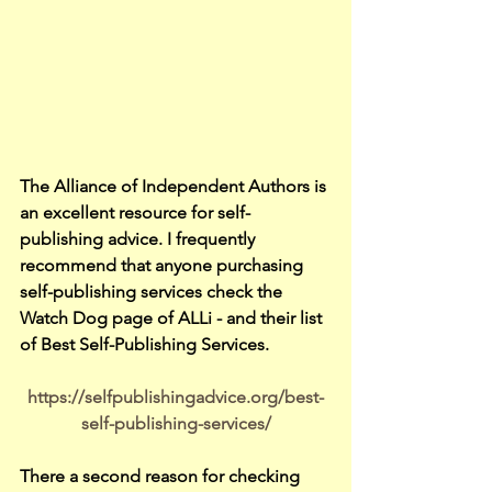
The Alliance of Independent Authors is 
an excellent resource for self-
publishing advice. I frequently 
recommend that anyone purchasing 
self-publishing services check the 
Watch Dog page of ALLi - and their list 
of Best Self-Publishing Services.
https://selfpublishingadvice.org/best-
self-publishing-services/
There a second reason for checking 