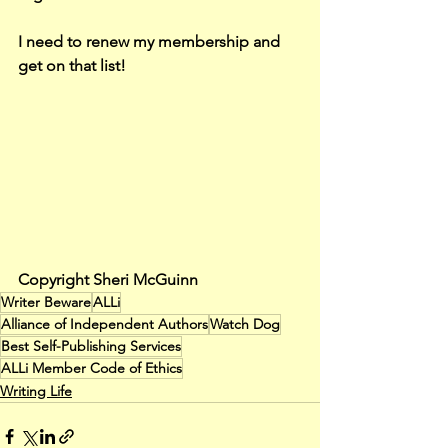
I need to renew my membership and 
get on that list!
Copyright Sheri McGuinn
Writer Beware
ALLi
Alliance of Independent Authors
Watch Dog
Best Self-Publishing Services
ALLi Member Code of Ethics
Writing Life