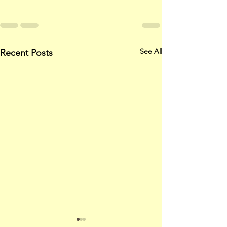
See All
Recent Posts