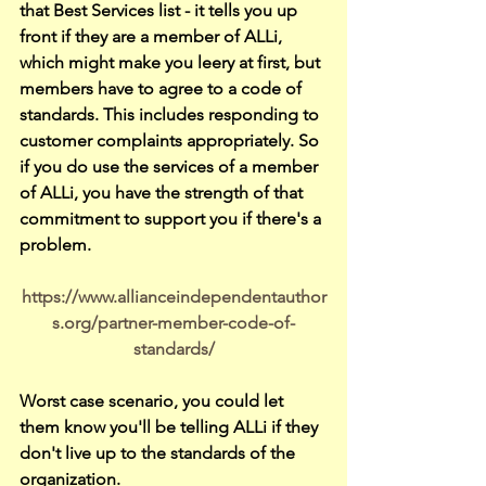
that Best Services list - it tells you up 
front if they are a member of ALLi, 
which might make you leery at first, but 
members have to agree to a code of 
standards. This includes responding to 
customer complaints appropriately. So 
if you do use the services of a member 
of ALLi, you have the strength of that 
commitment to support you if there's a 
problem. 
https://www.allianceindependentauthor
s.org/partner-member-code-of-
standards/
Worst case scenario, you could let 
them know you'll be telling ALLi if they 
don't live up to the standards of the 
organization.