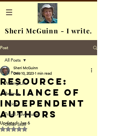
Sheri McGuinn - I write.
Post
All Posts
Sheri McGuinn
All Posts
Dec 10, 2023
1 min read
Resource:
Writing Life
Alliance of
Reviews
Independent
Fiction
Authors
Travel Adventures
Updated:
Jan 6
Other Stuff
Rated NaN out of 5 stars.