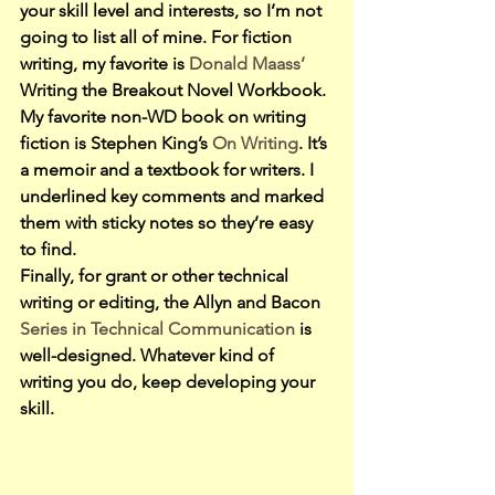
your skill level and interests, so I’m not 
going to list all of mine. For fiction 
writing, my favorite is 
Donald Maass’ 
Writing the Breakout Novel Workbook. 
My favorite non-WD book on writing 
fiction is Stephen King’s
 On Writing
. It’s 
a memoir and a textbook for writers. I 
underlined key comments and marked 
them with sticky notes so they’re easy 
to find.
Finally, for grant or other technical 
writing or editing, the Allyn and Bacon 
Series in Technical Communication 
is 
well-designed. Whatever kind of 
writing you do, keep developing your 
skill.