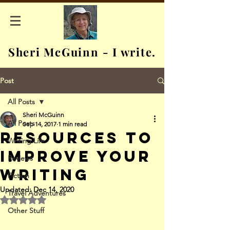
Sheri McGuinn - I write.
Post
All Posts
Sheri McGuinn
All Posts
Sep 14, 2017
1 min read
Resources to
Writing Life
Improve Your
Reviews
Writing
Fiction
Updated:
Dec 14, 2020
Travel Adventures
Rated NaN out of 5 stars.
Other Stuff