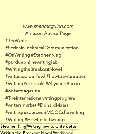
www.sherimcguinn.com
Amazon Author Page
#TheWriter
#SeriesinTechnicalCommunication
#OnWriting
#StephenKing
#purdueonlinewritinglab
#WritingtheBreakoutNovel
#writersguide
#owl
#howtowritebetter
#WritingProposals
#AllynandBacon
#writermagazine
#Theinternationalwritingprogram
#writersmarket
#DonaldMaass
#writingresources
#MOOCsforwriting
#Writing
#Howtostartwriting
Stephen King
Writing
how to write better
Writing the Breakout Novel Workbook