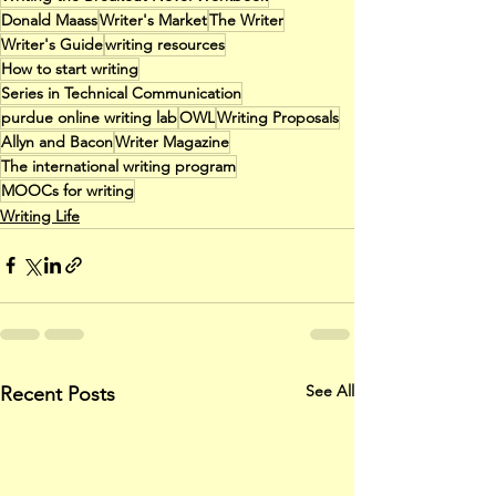
Donald Maass
Writer's Market
The Writer
Writer's Guide
writing resources
How to start writing
Series in Technical Communication
purdue online writing lab
OWL
Writing Proposals
Allyn and Bacon
Writer Magazine
The international writing program
MOOCs for writing
Writing Life
See All
Recent Posts