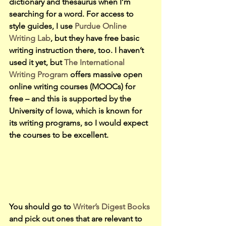
dictionary and thesaurus when I’m 
searching for a word. For access to 
style guides, I use 
Purdue Online 
Writing Lab
, but they have free basic 
writing instruction there, too. I haven’t 
used it yet, but
 The International 
Writing Program 
offers massive open 
online writing courses (MOOCs) for 
free – and this is supported by the 
University of Iowa, which is known for 
its writing programs, so I would expect 
the courses to be excellent.
You should go to 
Writer’s Digest Books 
and pick out ones that are relevant to 