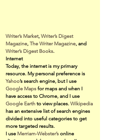
Writer’s Market
, 
Writer’s Digest 
Magazine
, 
The Writer Magazine
, and 
Writer’s Digest Books
.
Internet
Today, the internet is my primary 
resource. My personal preference is 
Yahoo
’s search engine, but I use 
Google Maps 
for maps and when I 
have access to Chrome, and I use 
Google Earth 
to view places. 
Wikipedia
has an extensive list of search engines 
divided into useful categories to get 
more targeted results.
I use 
Merriam-Webster’s 
online 