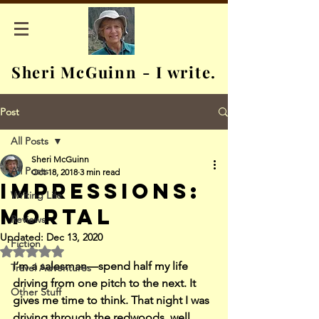
Sheri McGuinn - I write.
Post
All Posts
Sheri McGuinn
All Posts
Oct 18, 2018
3 min read
Impressions:
Writing Life
Mortal
Reviews
Updated:
Dec 13, 2020
Fiction
Rated NaN out of 5 stars.
I’m a salesman—spend half my life 
Travel Adventures
driving from one pitch to the next. It 
Other Stuff
gives me time to think. That night I was 
driving through the redwoods, well 