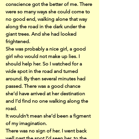
conscience got the better of me. There 
were so many ways she could come to 
no good end, walking alone that way 
along the road in the dark under the 
giant trees. And she had looked 
frightened.
She was probably a nice girl, a good 
girl who would not make up lies. I 
should help her. So I watched for a 
wide spot in the road and turned 
around. By then several minutes had 
passed. There was a good chance 
she’d have arrived at her destination 
and I’d find no one walking along the 
road.
It wouldn’t mean she’d been a figment 
of my imagination.
There was no sign of her. I went back 
well past the spot I’d seen her, to the 