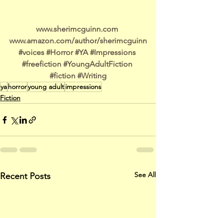
www.sherimcguinn.com 
www.amazon.com/author/sherimcguinn
#voices
#Horror
#YA
#Impressions
#freefiction
#YoungAdultFiction
#fiction
#Writing
ya
horror
young adult
impressions
Fiction
See All
Recent Posts