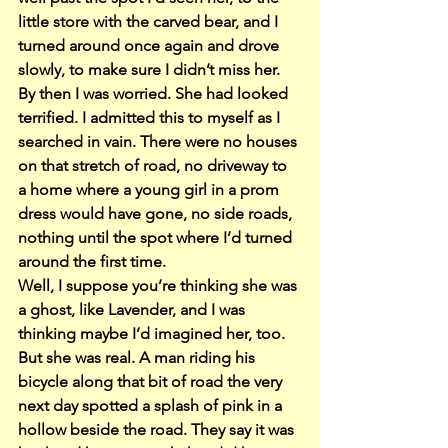
little store with the carved bear, and I 
turned around once again and drove 
slowly, to make sure I didn’t miss her. 
By then I was worried. She had looked 
terrified. I admitted this to myself as I 
searched in vain. There were no houses 
on that stretch of road, no driveway to 
a home where a young girl in a prom 
dress would have gone, no side roads, 
nothing until the spot where I’d turned 
around the first time.
Well, I suppose you’re thinking she was 
a ghost, like Lavender, and I was 
thinking maybe I’d imagined her, too. 
But she was real. A man riding his 
bicycle along that bit of road the very 
next day spotted a splash of pink in a 
hollow beside the road. They say it was 