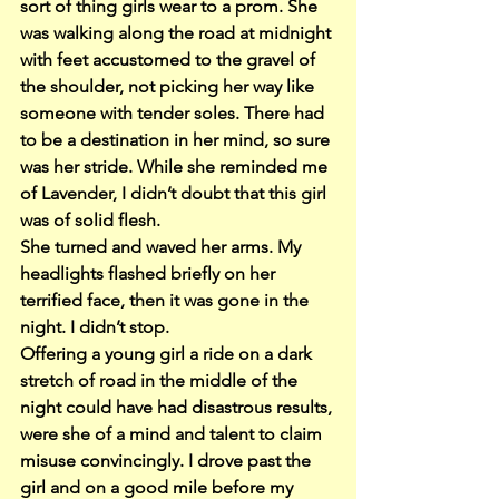
sort of thing girls wear to a prom. She 
was walking along the road at midnight 
with feet accustomed to the gravel of 
the shoulder, not picking her way like 
someone with tender soles. There had 
to be a destination in her mind, so sure 
was her stride. While she reminded me 
of Lavender, I didn’t doubt that this girl 
was of solid flesh.
She turned and waved her arms. My 
headlights flashed briefly on her 
terrified face, then it was gone in the 
night. I didn’t stop.
Offering a young girl a ride on a dark 
stretch of road in the middle of the 
night could have had disastrous results, 
were she of a mind and talent to claim 
misuse convincingly. I drove past the 
girl and on a good mile before my 