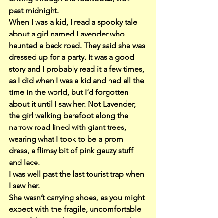
past midnight.
When I was a kid, I read a spooky tale 
about a girl named Lavender who 
haunted a back road. They said she was 
dressed up for a party. It was a good 
story and I probably read it a few times, 
as I did when I was a kid and had all the 
time in the world, but I’d forgotten 
about it until I saw her. Not Lavender, 
the girl walking barefoot along the 
narrow road lined with giant trees, 
wearing what I took to be a prom 
dress, a flimsy bit of pink gauzy stuff 
and lace.
I was well past the last tourist trap when 
I saw her.
She wasn’t carrying shoes, as you might 
expect with the fragile, uncomfortable 