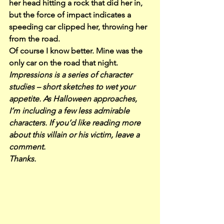
her head hitting a rock that did her in, 
but the force of impact indicates a 
speeding car clipped her, throwing her 
from the road.
Of course I know better. Mine was the 
only car on the road that night.
Impressions is a series of character 
studies – short sketches to wet your 
appetite. As Halloween approaches, 
I’m including a few less admirable 
characters. If you’d like reading more 
about this villain or his victim, leave a 
comment.
Thanks.