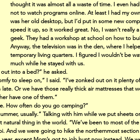
thought it was almost all a waste of time. I even ha
not to watch programs online. At least I had my own
was her old desktop, but I’d put in some new comp
speed it up, so it worked great. No, I wasn’t really 
geek. They had a workshop at school on how to bui
Anyway, the television was in the den, where I help
temporary living quarters. I figured I wouldn’t be w
much while he stayed with us.
l out into a bed?” he asked.
comfy to sleep on,” I said. “I’ve zonked out on it plenty o
ate. Or we have those really thick air mattresses that w
ther have one of them.”
ine. How often do you go camping?”
 summer, usually.” Talking with him while we put sheets 
 natural thing in the world. “We’ve been to most of the 
ppi. And we were going to hike the northernmost section 
is year, except Mom’s got to job hunt now instead. We w