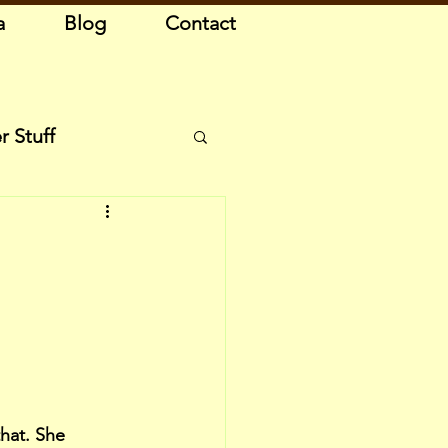
a
Blog
Contact
r Stuff
hat. She 