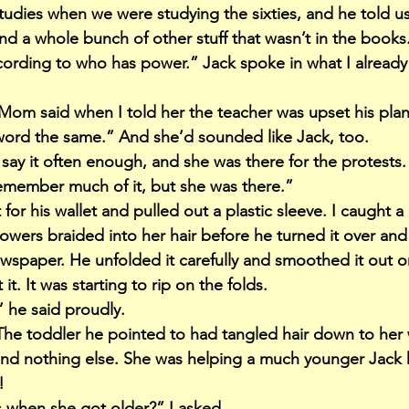
Studies when we were studying the sixties, and he told us
 a whole bunch of other stuff that wasn’t in the books
ording to who has power.” Jack spoke in what I already
 Mom said when I told her the teacher was upset his pla
word the same.” And she’d sounded like Jack, too.
say it often enough, and she was there for the protests. 
emember much of it, but she was there.”
for his wallet and pulled out a plastic sleeve. I caught a
wers braided into her hair before he turned it over and 
wspaper. He unfolded it carefully and smoothed it out 
it. It was starting to rip on the folds.
” he said proudly.
. The toddler he pointed to had tangled hair down to her 
nd nothing else. She was helping a much younger Jack h
!
 when she got older?” I asked.