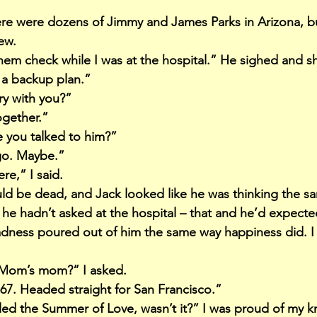
here were dozens of Jimmy and James Parks in Arizona, b
ew.
hem check while I was at the hospital.” He sighed and s
 a backup plan.”
ry with you?”
gether.”
e you talked to him?”
ago. Maybe.”
e,” I said.
uld be dead, and Jack looked like he was thinking the sa
 he hadn’t asked at the hospital – that and he’d expec
adness poured out of him the same way happiness did. I
Mom’s mom?” I asked.
‘67. Headed straight for San Francisco.”
lled the Summer of Love, wasn’t it?” I was proud of my