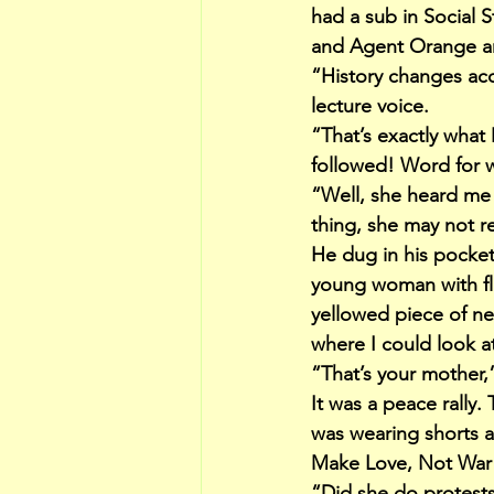
had a sub in Social 
and Agent Orange and
“History changes acc
lecture voice.
“That’s exactly what
followed! Word for 
“Well, she heard me 
thing, she may not r
He dug in his pocket 
young woman with flo
yellowed piece of ne
where I could look at 
“That’s your mother,
It was a peace rally
was wearing shorts a
Make Love, Not War
“Did she do protests