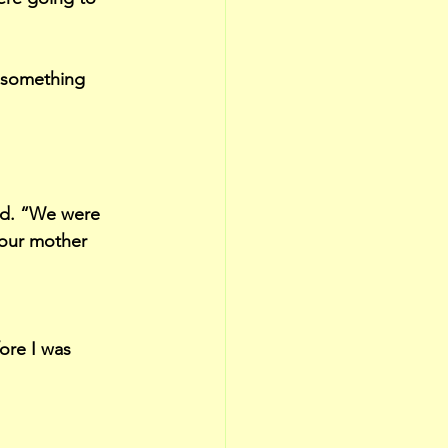
 something 
id. “We were 
your mother 
ore I was 