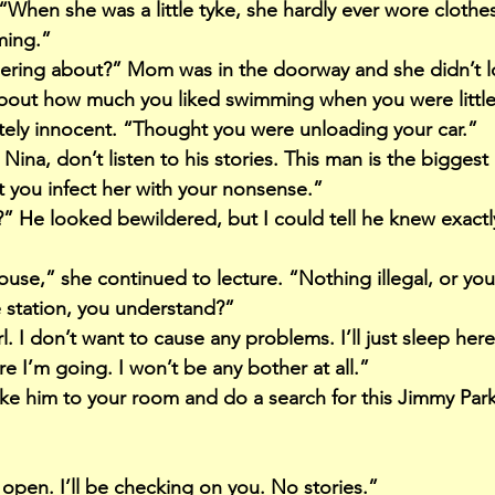
When she was a little tyke, she hardly ever wore clothe
ming.”
ering about?” Mom was in the doorway and she didn’t 
about how much you liked swimming when you were little,
ly innocent. “Thought you were unloading your car.”
ina, don’t listen to his stories. This man is the biggest l
 you infect her with your nonsense.”
 He looked bewildered, but I could tell he knew exactl
se,” she continued to lecture. “Nothing illegal, or you’l
e station, you understand?”
l. I don’t want to cause any problems. I’ll just sleep her
ere I’m going. I won’t be any bother at all.”
take him to your room and do a search for this Jimmy Park
open. I’ll be checking on you. No stories.”