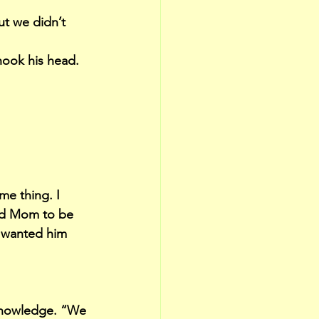
ut we didn’t 
hook his head.
me thing. I 
ted Mom to be 
 wanted him 
 knowledge. “We 