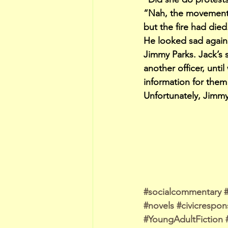
“Nah, the movement co
but the fire had died
He looked sad again 
Jimmy Parks. Jack’s 
another officer, unt
information for them
Unfortunately, Jimmy
#socialcommentary
#novels
#civicrespons
#YoungAdultFiction