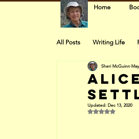
Home
Bo
All Posts
Writing Life
Sheri McGuinn
May
Alice
Sett
Updated:
Dec 13, 2020
Rated NaN out of 5 