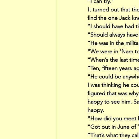
“I can try.”
It turned out that t
find the one Jack kn
“I should have had t
“Should always have
“He was in the milita
“We were in ‘Nam to
“When’s the last tim
“Ten, fifteen years 
“He could be anywher
I was thinking he co
figured that was why
happy to see him. S
happy.
“How did you meet 
“Got out in June of 
“That’s what they ca