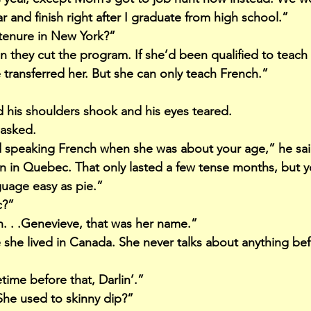
ar and finish right after I graduate from high school.”
tenure in New York?”
 they cut the program. If she’d been qualified to teach
 transferred her. But she can only teach French.”
 his shoulders shook and his eyes teared.
 asked.
d speaking French when she was about your age,” he sa
an in Quebec. That only lasted a few tense months, but 
uage easy as pie.”
c?”
h. . .Genevieve, that was her name.”
he lived in Canada. She never talks about anything bef
time before that, Darlin’.”
She used to skinny dip?”