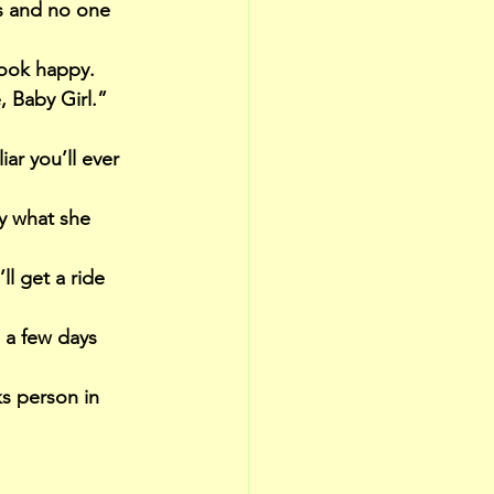
s and no one 
look happy.
 Baby Girl.” 
iar you’ll ever 
y what she 
l get a ride 
e a few days 
s person in 