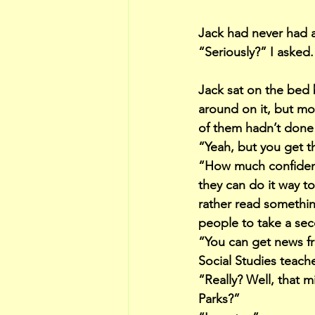
Jack had never had 
“Seriously?” I asked.
Jack sat on the bed 
around on it, but mo
of them hadn’t done 
“Yeah, but you get the
“How much confidence
they can do it way t
rather read somethin
people to take a sec
“You can get news fr
Social Studies teach
“Really? Well, that 
Parks?”