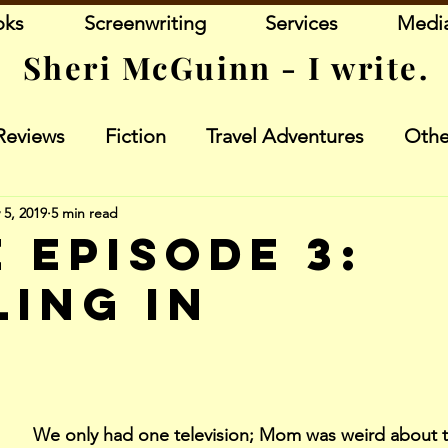
oks
Screenwriting
Services
Medi
Sheri McGuinn - I write.
Reviews
Fiction
Travel Adventures
Othe
 5, 2019
5 min read
 Episode 3:
ling In
stars.
We only had one television; Mom was weird about t