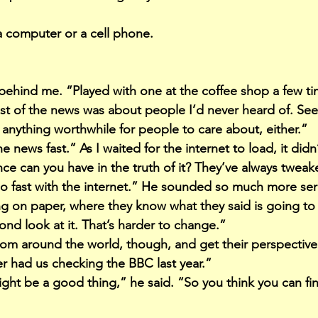
a computer or a cell phone.
behind me. “Played with one at the coffee shop a few ti
st of the news was about people I’d never heard of. Se
anything worthwhile for people to care about, either.”
 news fast.” As I waited for the internet to load, it didn’t
 can you have in the truth of it? They’ve always tweake
oo fast with the internet.” He sounded so much more ser
g on paper, where they know what they said is going to
ond look at it. That’s harder to change.”
om around the world, though, and get their perspective
er had us checking the BBC last year.”
might be a good thing,” he said. “So you think you can f