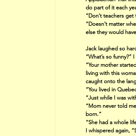
do part of it each ye
“Don’t teachers get 
“Doesn’t matter when
else they would have
Jack laughed so hard
“What’s so funny?” I
“Your mother starte
living with this wom
caught onto the lang
“You lived in Quebe
“Just while I was wit
“Mom never told me s
born.”
“She had a whole life
I whispered again, “