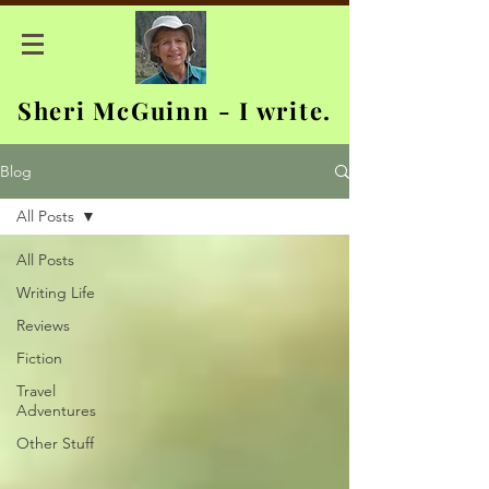
Sheri McGuinn - I write.
Blog
All Posts
All Posts
Writing Life
Reviews
Fiction
Travel
Adventures
Other Stuff