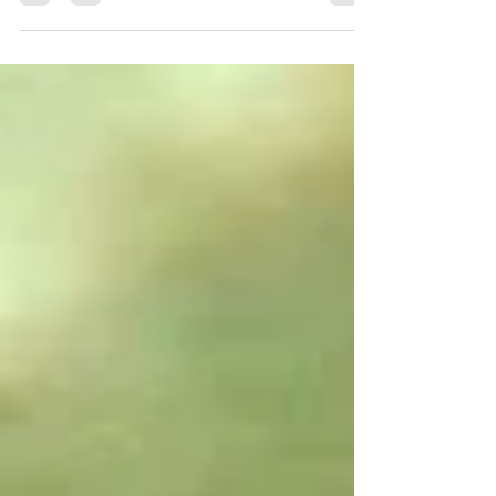
and ash. Hot ash flying into dry needles
can start a forest fires...