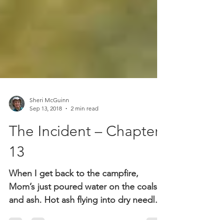
Sheri McGuinn
Sep 13, 2018
2 min read
The Incident – Chapter
13
When I get back to the campfire,
Mom’s just poured water on the coals