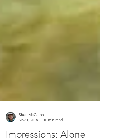
Sheri McGuinn
Nov 1, 2018
10 min read