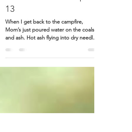
Sheri McGuinn
Sep 13, 2018
2 min read
The Incident – Chapter
13
When I get back to the campfire,
Mom’s just poured water on the coals
and ash. Hot ash flying into dry needles
can start a forest fires...