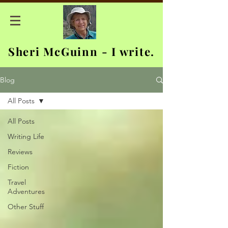
Sheri McGuinn - I write.
Blog
All Posts
All Posts
Writing Life
Reviews
Fiction
Travel
Adventures
Other Stuff