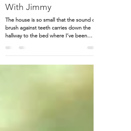
Impressions: Alone
With Jimmy
The house is so small that the sound of
brush against teeth carries down the
hallway to the bed where I’ve been
lying on my back,...