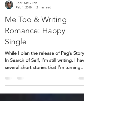
Sheri McGuinn
Feb 1, 2018
2 min read
Me Too & Writing
Romance: Happy
Single
While I plan the release of Peg’s Story:
In Search of Self, I’m still writing. I have
several short stories that I’m turning
into romance...