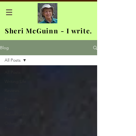
Sheri McGuinn - I write.
Blog
All Posts
All Posts
Writing Life
Reviews
Fiction
Travel
Adventures
Other Stuff