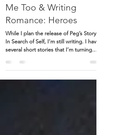
Sheri McGuinn
Feb 8, 2018
2 min read
Me Too & Writing
Romance: Heroes
While I plan the release of Peg’s Story:
In Search of Self, I’m still writing. I have
several short stories that I’m turning
into romance...