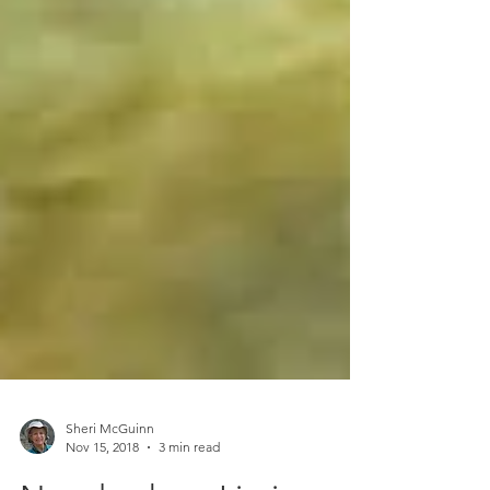
Sheri McGuinn