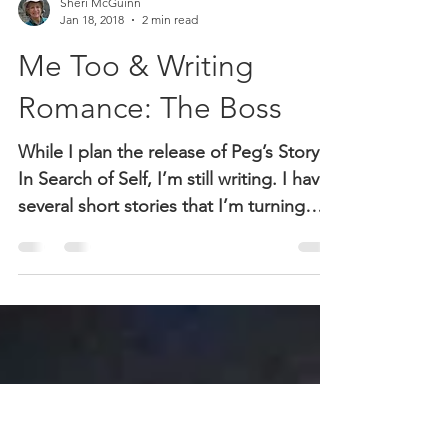
Sheri McGuinn
Jan 18, 2018
2 min read
Me Too & Writing
Romance: The Boss
While I plan the release of Peg’s Story:
In Search of Self, I’m still writing. I have
several short stories that I’m turning
into romance...