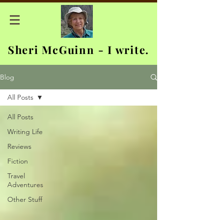
Sheri McGuinn - I write.
Blog
All Posts
All Posts
Writing Life
Reviews
Fiction
Travel
Adventures
Other Stuff