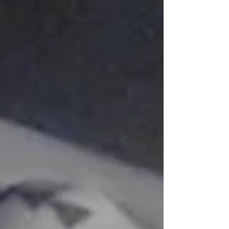
likes any class