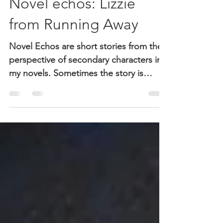
Nov 15, 2018
3 min read
Novel echos: Lizzie
from Running Away
Novel Echos are short stories from the
perspective of secondary characters in
my novels. Sometimes the story is
straight from the novel, sometimes it’s
not. In this case, it may be part of a new
novel. Lizzie is sister to Maggie,
daughter of Peg. This is the part of
Lizzie's story. Please comment. Thanks.
Lizzie's Story John Swanson has only
been in our class for a week. I think he’s
trying to be noticed by playing devil’s
advocate. Mr. Ludes doesn’t mind. He