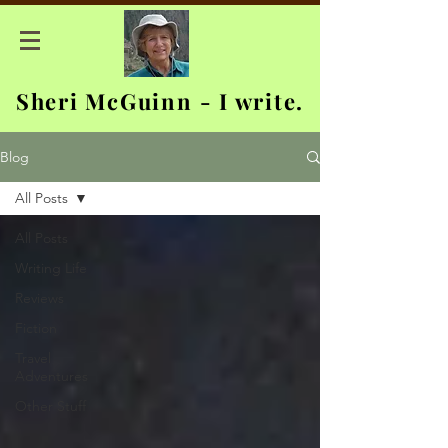
Sheri McGuinn - I write.
Blog
All Posts
All Posts
Writing Life
Reviews
Fiction
Travel
Adventures
Other Stuff