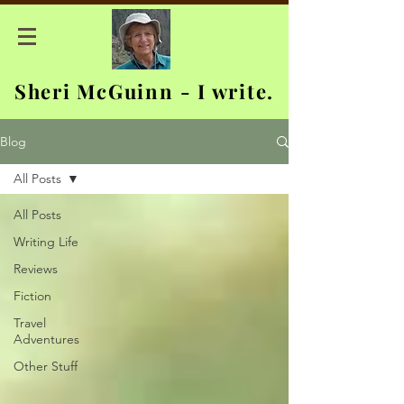
Sheri McGuinn - I write.
Blog
All Posts
All Posts
Writing Life
Reviews
Fiction
Travel
Adventures
Other Stuff