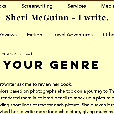
oks
Screenwriting
Services
Medi
Sheri McGuinn - I write.
Reviews
Fiction
Travel Adventures
Othe
 28, 2017
1 min read
 Your Genre
stars.
ist/writer ask me to review her book.
lors based on photographs she took on a journey to Th
 rendered them in colored pencil to mock up a picture 
ding short lines of text for each picture. She’d taken it to
ised her to write more for each picture, giving much mor