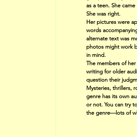
as a teen. She came u
She was right.
Her pictures were ap
words accompanying e
alternate text was 
photos might work bet
in mind.
The members of her 
writing for older au
question their judgm
Mysteries, thrillers
genre has its own au
or not. You can try t
the genre—lots of wh