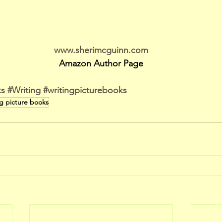
www.sherimcguinn.com
Amazon Author Page
ks
#Writing
#writingpicturebooks
ng picture books