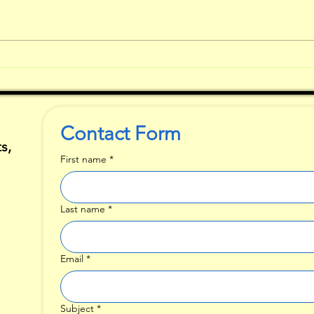
What Comes
So
First when You
ch
are Writing?
ta
st
Contact Form
s,
First name
*
Last name
*
Email
*
Subject
*