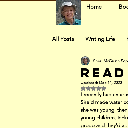
Home
Bo
All Posts
Writing Life
Sheri McGuinn
Sep
Read
Updated:
Dec 14, 2020
Rated NaN out of 5 
I recently had an art
She’d made water co
she was young, then
young children, inclu
group and they’d adv