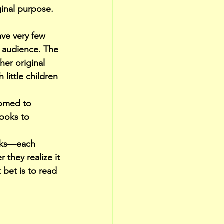
ginal purpose. 
ve very few 
 audience. The 
er original 
little children 
tomed to 
ooks to 
ooks—each 
they realize it 
 bet is to read 