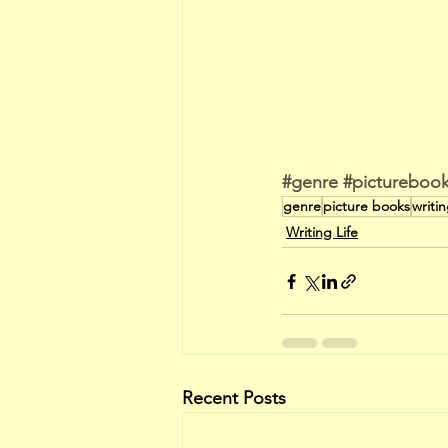
#genre
#pictureboo
genre
picture books
writi
Writing Life
Recent Posts