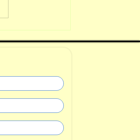
metimes a
aracter
kes over the
ory