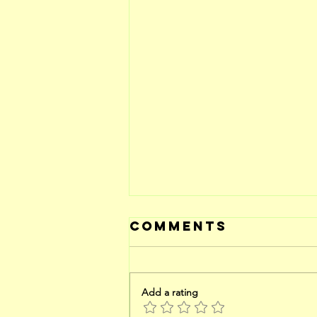
Comments
Add a rating