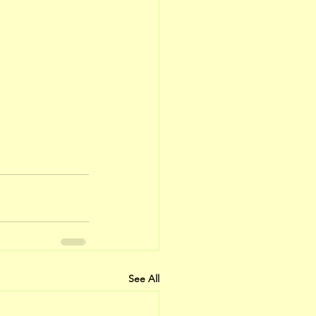
See All