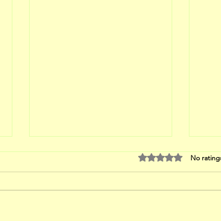
Rated 0 out of 5 stars
No rating