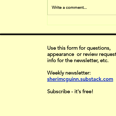
The Down sides
Write a comment...
of Critique
Use this form for questions,
appearance or review request
info for the newsletter, etc.
Weekly newsletter:
sherimcguinn.substack.com
Subscribe - it's free!