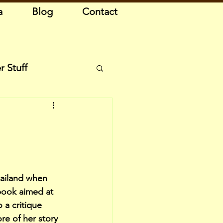
a
Blog
Contact
r Stuff
ailand when 
book aimed at 
 a critique 
e of her story 