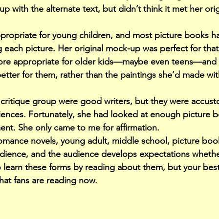
p with the alternate text, but didn’t think it met her ori
propriate for young children, and most picture books ha
ach picture. Her original mock-up was perfect for that
more appropriate for older kids—maybe even teens—and h
ter for them, rather than the paintings she’d made with 
critique group were good writers, but they were accus
diences. Fortunately, she had looked at enough picture b
ent. She only came to me for affirmation.
, romance novels, young adult, middle school, picture b
dience, and the audience develops expectations whether 
o learn these forms by reading about them, but your best
at fans are reading now.