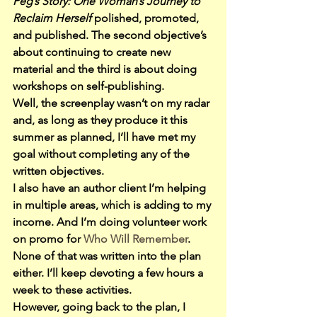
Peg’s Story: One Woman’s Journey to 
Reclaim Herself
 polished, promoted, 
and published. The second objective’s 
about continuing to create new 
material and the third is about doing 
workshops on self-publishing.
Well, the screenplay wasn’t on my radar 
and, as long as they produce it this 
summer as planned, I’ll have met my 
goal without completing any of the 
written objectives.
I also have an author client I’m helping 
in multiple areas, which is adding to my 
income. And I’m doing volunteer work 
on promo for 
Who Will Remember
. 
None of that was written into the plan 
either. I’ll keep devoting a few hours a 
week to these activities.
However, going back to the plan, I 