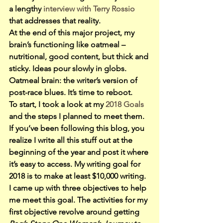
a lengthy
 interview with Terry Rossio
that addresses that reality.
At the end of this major project, my 
brain’s functioning like oatmeal – 
nutritional, good content, but thick and 
sticky. Ideas pour slowly in globs.
Oatmeal brain: the writer’s version of 
post-race blues. It’s time to reboot.
To start, I took a look at my 
2018 Goals
and the steps I planned to meet them. 
If you’ve been following this blog, you 
realize I write all this stuff out at the 
beginning of the year and post it where 
it’s easy to access. My writing goal for 
2018 is to make at least $10,000 writing. 
I came up with three objectives to help 
me meet this goal. The activities for my 
first objective revolve around getting 