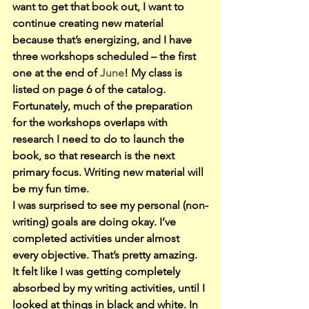
want to get that book out, I want to 
continue creating new material 
because that’s energizing, and I have 
three workshops scheduled – the first 
one at the end of 
June
! My class is 
listed on page 6 of the catalog.
Fortunately, much of the preparation 
for the workshops overlaps with 
research I need to do to launch the 
book, so that research is the next 
primary focus. Writing new material will 
be my fun time.
I was surprised to see my personal (non-
writing) goals are doing okay. I’ve 
completed activities under almost 
every objective. That’s pretty amazing. 
It felt like I was getting completely 
absorbed by my writing activities, until I 
looked at things in black and white. In 