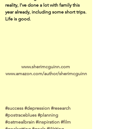
reality, I’ve done a lot with family this 
year already, including some short trips.
Life is good.
www.sherimcguinn.com 
www.amazon.com/author/sherimcguinn
#success
#depression
#research
#postraceblues
#planning
#oatmealbrain
#inspiration
#film
#goalsetting
#goals
#Writing