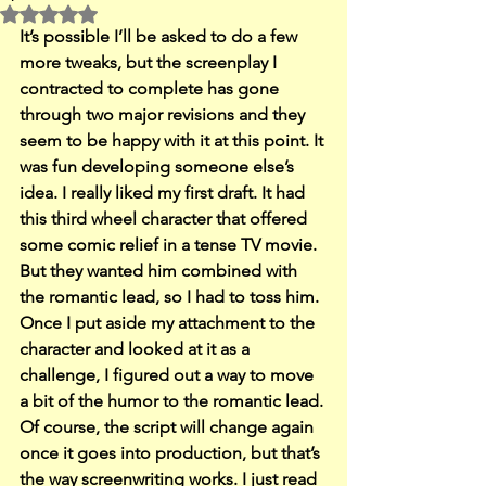
Rated NaN out of 5 stars.
It’s possible I’ll be asked to do a few 
more tweaks, but the screenplay I 
contracted to complete has gone 
through two major revisions and they 
seem to be happy with it at this point. It 
was fun developing someone else’s 
idea. I really liked my first draft. It had 
this third wheel character that offered 
some comic relief in a tense TV movie. 
But they wanted him combined with 
the romantic lead, so I had to toss him.
Once I put aside my attachment to the 
character and looked at it as a 
challenge, I figured out a way to move 
a bit of the humor to the romantic lead. 
Of course, the script will change again 
once it goes into production, but that’s 
the way screenwriting works. I just read 