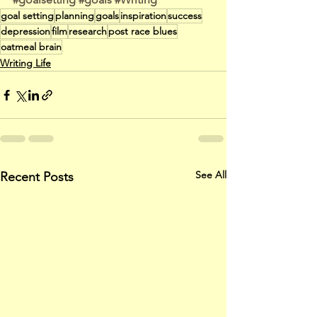
goal setting
planning
goals
inspiration
success
depression
film
research
post race blues
oatmeal brain
Writing Life
See All
Recent Posts