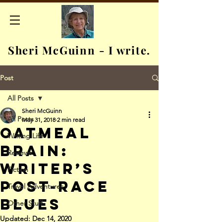
Sheri McGuinn - I write.
Post
All Posts
Sheri McGuinn
All Posts
May 31, 2018
2 min read
Oatmeal
Writing Life
Brain:
Reviews
Writer’s
Fiction
Post-Race
Travel Adventures
Blues
Other Stuff
Updated:
Dec 14, 2020