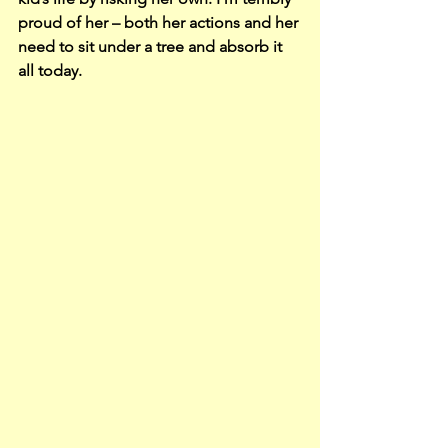
proud of her – both her actions and her 
need to sit under a tree and absorb it 
all today.