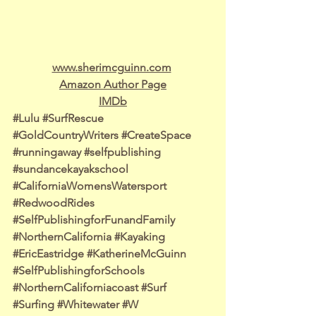
www.sherimcguinn.com
Amazon Author Page
IMDb
#Lulu
#SurfRescue
#GoldCountryWriters
#CreateSpace
#runningaway
#selfpublishing
#sundancekayakschool
#CaliforniaWomensWatersport
#RedwoodRides
#SelfPublishingforFunandFamily
#NorthernCalifornia
#Kayaking
#EricEastridge
#KatherineMcGuinn
#SelfPublishingforSchools
#NorthernCaliforniacoast
#Surf
#Surfing
#Whitewater
#W