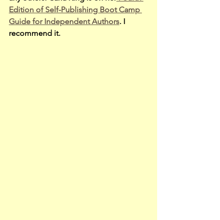
Edition of Self-Publishing Boot Camp 
Guide for Independent Authors
. I 
recommend it.