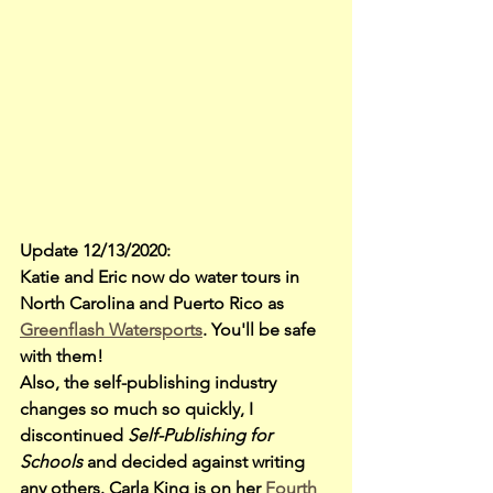
Update 12/13/2020: 
Katie and Eric now do water tours in 
North Carolina and Puerto Rico as 
Greenflash Watersports
. You'll be safe 
with them!
Also, the self-publishing industry 
changes so much so quickly, I 
discontinued 
Self-Publishing for 
Schools
 and decided against writing 
any others. Carla King is on her
 Fourth 