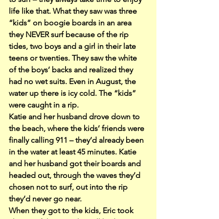
life like that. What they saw was three 
“kids” on boogie boards in an area 
they NEVER surf because of the rip 
tides, two boys and a girl in their late 
teens or twenties. They saw the white 
of the boys’ backs and realized they 
had no wet suits. Even in August, the 
water up there is icy cold. The “kids” 
were caught in a rip.
Katie and her husband drove down to 
the beach, where the kids’ friends were 
finally calling 911 – they’d already been 
in the water at least 45 minutes. Katie 
and her husband got their boards and 
headed out, through the waves they’d 
chosen not to surf, out into the rip 
they’d never go near.
When they got to the kids, Eric took 