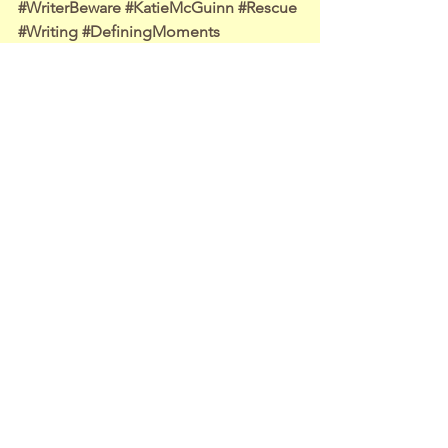
#WriterBeware
#KatieMcGuinn
#Rescue
#Writing
#DefiningMoments
Writing Life
Travel Adventures
Other Stuff
See All
Recent Posts