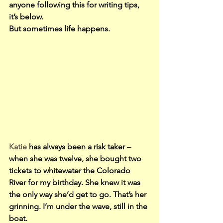
anyone following this for writing tips, 
it’s below.
But sometimes life happens.
Katie
 has always been a risk taker – 
when she was twelve, she bought two 
tickets to whitewater the Colorado 
River for my birthday. She knew it was 
the only way she’d get to go. That’s her 
grinning. I’m under the wave, still in the 
boat.