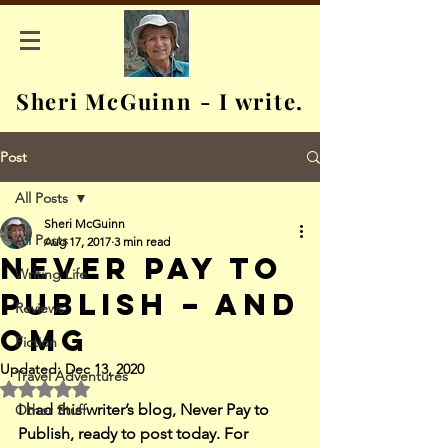
Sheri McGuinn - I write.
Post
All Posts
Sheri McGuinn
All Posts
Aug 17, 2017
3 min read
Never Pay to
Writing Life
Publish – and
Reviews
OMG
Fiction
Updated:
Dec 13, 2020
Travel Adventures
Rated NaN out of 5 stars.
I had this writer’s blog, Never Pay to 
Other Stuff
Publish, ready to post today. For 