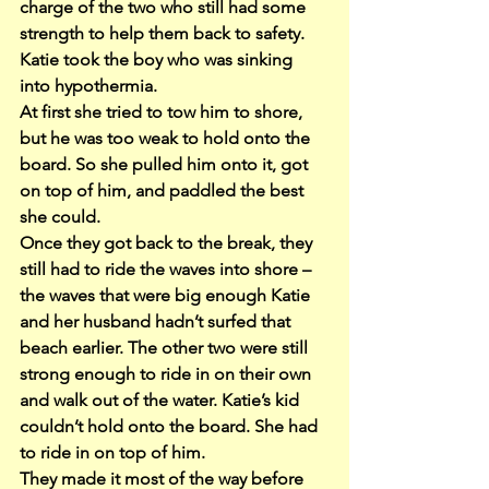
charge of the two who still had some 
strength to help them back to safety. 
Katie took the boy who was sinking 
into hypothermia.
At first she tried to tow him to shore, 
but he was too weak to hold onto the 
board. So she pulled him onto it, got 
on top of him, and paddled the best 
she could.
Once they got back to the break, they 
still had to ride the waves into shore – 
the waves that were big enough Katie 
and her husband hadn’t surfed that 
beach earlier. The other two were still 
strong enough to ride in on their own 
and walk out of the water. Katie’s kid 
couldn’t hold onto the board. She had 
to ride in on top of him.
They made it most of the way before 