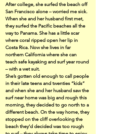
After college, she surfed the beach off 
San Francisco alone – worried me sick. 
When she and her husband first met, 
they surfed the Pacific beaches all the 
way to Panama. She has a little scar 
where coral ripped open her lip in 
Costa Rica. Now she lives in far 
northern California where she can 
teach safe kayaking and surf year round 
– with a wet suit.
She’s gotten old enough to call people 
in their late teens and twenties “kids” 
and when she and her husband saw the 
surf near home was big and rough this 
morning, they decided to go north to a 
different beach. On the way home, they 
stopped on the cliff overlooking the 
beach they’d decided was too rough 
to surf – they always take time to enjoy 