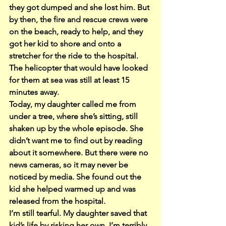
they got dumped and she lost him. But 
by then, the fire and rescue crews were 
on the beach, ready to help, and they 
got her kid to shore and onto a 
stretcher for the ride to the hospital.
The helicopter that would have looked 
for them at sea was still at least 15 
minutes away.
Today, my daughter called me from 
under a tree, where she’s sitting, still 
shaken up by the whole episode. She 
didn’t want me to find out by reading 
about it somewhere. But there were no 
news cameras, so it may never be 
noticed by media. She found out the 
kid she helped warmed up and was 
released from the hospital.
I’m still tearful. My daughter saved that 
kid’s life by risking her own. I’m terribly 