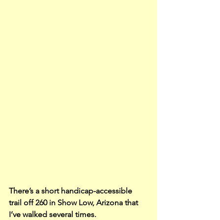
There’s a short handicap-accessible 
trail off 260 in Show Low, Arizona that 
I’ve walked several times.