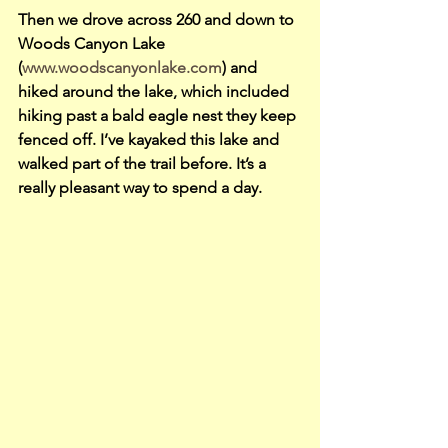
Then we drove across 260 and down to 
Woods Canyon Lake 
(
www.woodscanyonlake.com
) and 
hiked around the lake, which included 
hiking past a bald eagle nest they keep 
fenced off. I’ve kayaked this lake and 
walked part of the trail before. It’s a 
really pleasant way to spend a day.