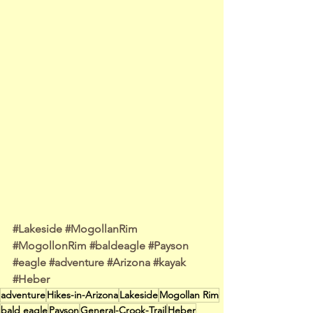
#Lakeside
#MogollanRim
#MogollonRim
#baldeagle
#Payson
#eagle
#adventure
#Arizona
#kayak
#Heber
adventure
Hikes-in-Arizona
Lakeside
Mogollan Rim
bald eagle
Payson
General-Crook-Trail
Heber