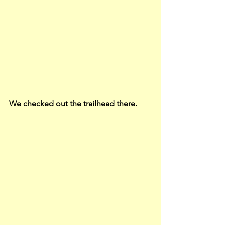
We checked out the trailhead there.