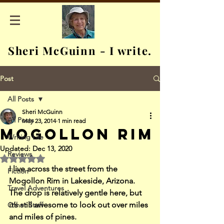
Sheri McGuinn - I write.
Post
All Posts
Sheri McGuinn
All Posts
May 23, 2014
1 min read
Mogollon Rim
Writing Life
Updated:
Dec 13, 2020
Reviews
Rated NaN out of 5 stars.
I live across the street from the 
Fiction
Mogollon Rim in Lakeside, Arizona. 
Travel Adventures
The drop is relatively gentle here, but 
it’s still awesome to look out over miles 
Other Stuff
and miles of pines.