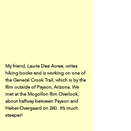
My friend, Laurie Dee Acree, writes 
hiking books and is working on one of 
the General Crook Trail, which is by the 
Rim outside of Payson, Arizona. We 
met at the Mogollon Rim Overlook, 
about halfway between Payson and 
Heber-Overgaard on 260.  It’s much 
steeper!