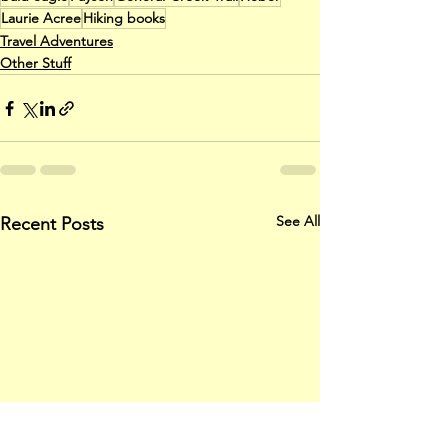
Laurie Acree
Hiking books
Travel Adventures
Other Stuff
See All
Recent Posts