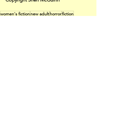
women's fiction
new adult
horror
fiction
speculative fiction
me too
social commentary
free fiction
missing native women
Fiction
See All
Recent Posts