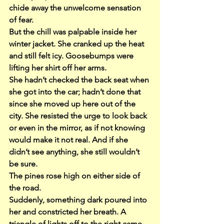
chide away the unwelcome sensation 
of fear.
But the chill was palpable inside her 
winter jacket. She cranked up the heat 
and still felt icy. Goosebumps were 
lifting her shirt off her arms.
She hadn’t checked the back seat when 
she got into the car; hadn’t done that 
since she moved up here out of the 
city. She resisted the urge to look back 
or even in the mirror, as if not knowing 
would make it not real. And if she 
didn’t see anything, she still wouldn’t 
be sure.
The pines rose high on either side of 
the road.
Suddenly, something dark poured into 
her and constricted her breath. A 
triangle of lights off to the right came 