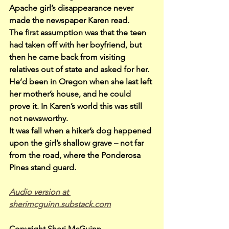
Apache girl’s disappearance never 
made the newspaper Karen read.
The first assumption was that the teen 
had taken off with her boyfriend, but 
then he came back from visiting 
relatives out of state and asked for her. 
He’d been in Oregon when she last left 
her mother’s house, and he could 
prove it. In Karen’s world this was still 
not newsworthy.
It was fall when a hiker’s dog happened 
upon the girl’s shallow grave – not far 
from the road, where the Ponderosa 
Pines stand guard.
Audio version at 
sherimcguinn.substack.com
Copyright Sheri McGuinn