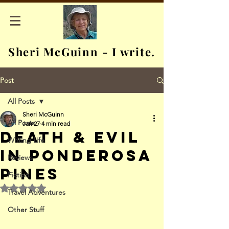
Sheri McGuinn - I write.
Post
All Posts
Sheri McGuinn
All Posts
Jan 27
4 min read
Death & Evil
Writing Life
in Ponderosa
Reviews
Pines
Fiction
Rated NaN out of 5 stars.
Travel Adventures
Other Stuff