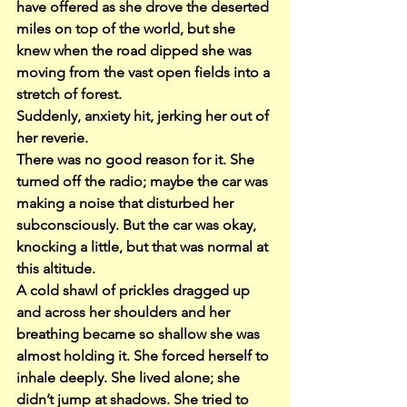
have offered as she drove the deserted 
miles on top of the world, but she 
knew when the road dipped she was 
moving from the vast open fields into a 
stretch of forest.
Suddenly, anxiety hit, jerking her out of 
her reverie.
There was no good reason for it. She 
turned off the radio; maybe the car was 
making a noise that disturbed her 
subconsciously. But the car was okay, 
knocking a little, but that was normal at 
this altitude.
A cold shawl of prickles dragged up 
and across her shoulders and her 
breathing became so shallow she was 
almost holding it. She forced herself to 
inhale deeply. She lived alone; she 
didn’t jump at shadows. She tried to 