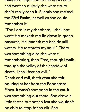
and went so quickly she wasn’t sure 
she’d really seen it. Silently she recited 
the 23rd Psalm, as well as she could 
remember it.
“The Lord is my shepherd, I shall not 
want; He maketh me lie down in green 
pastures, He leadeth me beside still 
waters, He restoreth my soul.” There 
was something else she wasn’t 
remembering, then “Yea, though I walk 
through the valley of the shadow of 
death, I shall fear no evil.”
Death and evil, that’s what she felt 
pouring at her from the Ponderosa 
Pines. It wasn’t someone in the car. It 
was something out there. She drove a 
little faster, but not so fast she wouldn’t 
be able to stop for an elk. She 