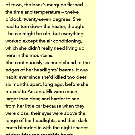
of town, the bank’s marquee flashed 
the time and temperature – twelve 
o’clock, twenty-seven degrees. She 
had to turn down the heater, though. 
The car might be old, but everything 
worked except the air conditioning, 
which she didn’t really need living up 
here in the mountains.
She continuously scanned ahead to the 
edges of her headlights’ beams. It was 
habit, ever since she’d killed two deer 
six months apart, long ago, before she 
moved to Arizona. Elk were much 
larger than deer, and harder to see 
from her little car because when they 
were close, their eyes were above the 
range of her headlights, and their dark 
coats blended in with the night shades 
of shoulder and roadside brush.