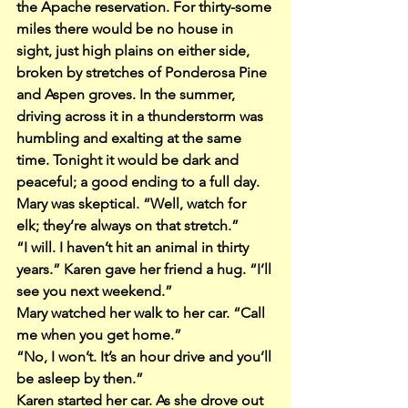
the Apache reservation. For thirty-some 
miles there would be no house in 
sight, just high plains on either side, 
broken by stretches of Ponderosa Pine 
and Aspen groves. In the summer, 
driving across it in a thunderstorm was 
humbling and exalting at the same 
time. Tonight it would be dark and 
peaceful; a good ending to a full day.
Mary was skeptical. “Well, watch for 
elk; they’re always on that stretch.”
“I will. I haven’t hit an animal in thirty 
years.” Karen gave her friend a hug. “I’ll 
see you next weekend.”
Mary watched her walk to her car. “Call 
me when you get home.”
“No, I won’t. It’s an hour drive and you’ll 
be asleep by then.”
Karen started her car. As she drove out 