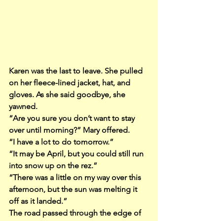
Karen was the last to leave. She pulled 
on her fleece-lined jacket, hat, and 
gloves. As she said goodbye, she 
yawned.
“Are you sure you don’t want to stay 
over until morning?” Mary offered.
“I have a lot to do tomorrow.”
“It may be April, but you could still run 
into snow up on the rez.”
“There was a little on my way over this 
afternoon, but the sun was melting it 
off as it landed.”
The road passed through the edge of 