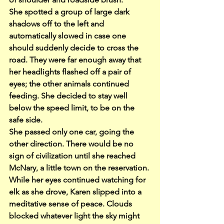
She spotted a group of large dark 
shadows off to the left and 
automatically slowed in case one 
should suddenly decide to cross the 
road. They were far enough away that 
her headlights flashed off a pair of 
eyes; the other animals continued 
feeding. She decided to stay well 
below the speed limit, to be on the 
safe side.
She passed only one car, going the 
other direction. There would be no 
sign of civilization until she reached 
McNary, a little town on the reservation. 
While her eyes continued watching for 
elk as she drove, Karen slipped into a 
meditative sense of peace. Clouds 
blocked whatever light the sky might 