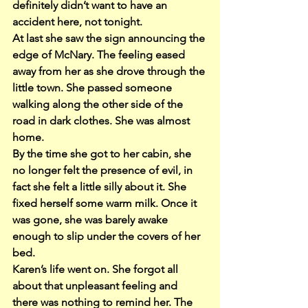
definitely didn’t want to have an 
accident here, not tonight.
At last she saw the sign announcing the 
edge of McNary. The feeling eased 
away from her as she drove through the 
little town. She passed someone 
walking along the other side of the 
road in dark clothes. She was almost 
home.
By the time she got to her cabin, she 
no longer felt the presence of evil, in 
fact she felt a little silly about it. She 
fixed herself some warm milk. Once it 
was gone, she was barely awake 
enough to slip under the covers of her 
bed.
Karen’s life went on. She forgot all 
about that unpleasant feeling and 
there was nothing to remind her. The 