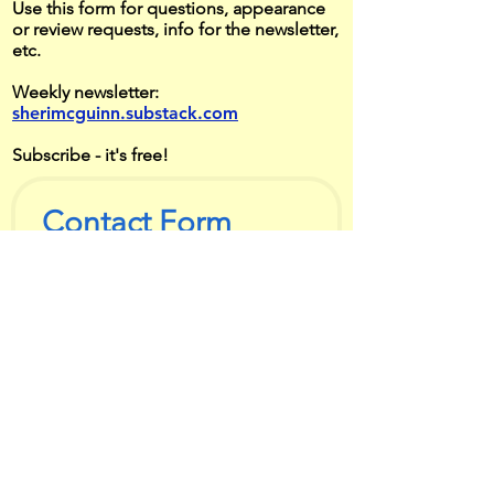
Use this form for questions, appearance
or review requests, info for the newsletter,
etc.
Weekly newsletter:
sherimcguinn.substack.com
Subscribe - it's free!
Contact Form
First name
*
Last name
*
Email
*