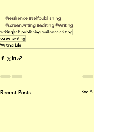
#resilience
#selfpublishing
#screenwriting
#editing
#Writing
writing
self-publishing
resilience
editing
screenwriting
Writing Life
See All
Recent Posts