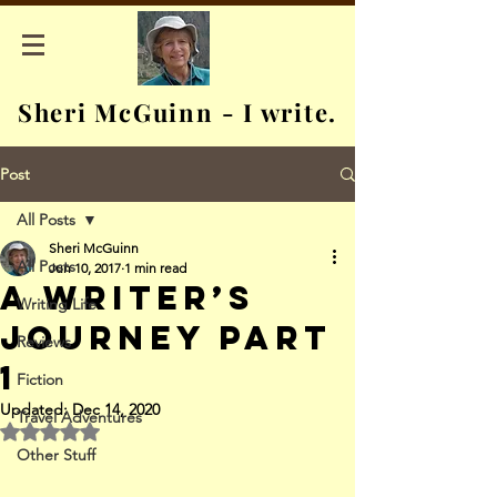
Sheri McGuinn - I write.
Post
All Posts
Sheri McGuinn
All Posts
Jun 10, 2017
1 min read
A Writer’s
Writing Life
Journey Part
Reviews
1
Fiction
Updated:
Dec 14, 2020
Travel Adventures
Rated NaN out of 5 stars.
Other Stuff