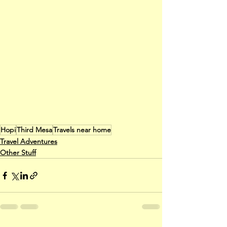
Hopi
Third Mesa
Travels near home
Travel Adventures
Other Stuff