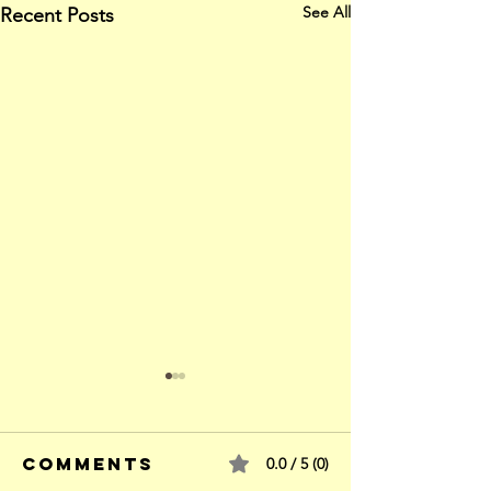
See All
Recent Posts
Comments
0.0 / 5 (0)