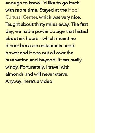
enough to know I’d like to go back 
with more time. Stayed at the 
Hopi 
Cultural Center
, which was very nice. 
Taught about thirty miles away. The first 
day, we had a power outage that lasted 
about six hours – which meant no 
dinner because restaurants need 
power and it was out all over the 
reservation and beyond. It was really 
windy. Fortunately, I travel with 
almonds and will never starve.
Anyway, here’s a video: