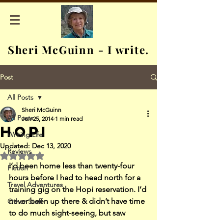
Sheri McGuinn - I write.
Post
All Posts
Sheri McGuinn
All Posts
Jun 25, 2014
1 min read
Hopi
Writing Life
Updated:
Dec 13, 2020
Reviews
Rated NaN out of 5 stars.
I’d been home less than twenty-four 
Fiction
hours before I had to head north for a 
Travel Adventures
training gig on the Hopi reservation. I’d 
never been up there & didn’t have time 
Other Stuff
to do much sight-seeing, but saw 