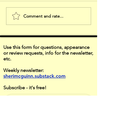
Comment and rate...
Listen to
HAPPY
Understand
THANKSG
Use this form for questions, appearance
or review requests, info for the newsletter,
etc.
Weekly newsletter:
sherimcguinn.substack.com
Subscribe - it's free!
Contact Form
First name
*