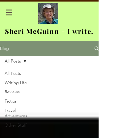
Sheri McGuinn - I write.
Blog
All Posts
All Posts
Writing Life
Reviews
Fiction
Travel
Adventures
Other Stuff