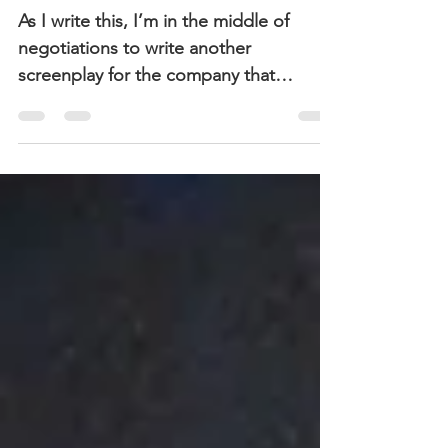
Term
As I write this, I’m in the middle of
negotiations to write another
screenplay for the company that
optioned and produced Running
Away....