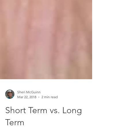
Sheri McGuinn
Mar 22, 2018
2 min read
Short Term vs. Long