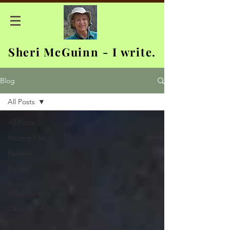
Sheri McGuinn - I write.
Blog
All Posts
All Posts
Writing Life
Reviews
Fiction
Travel
Adventures
Other Stuff