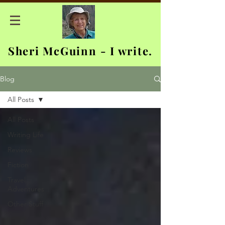
Sheri McGuinn - I write.
Blog
All Posts
All Posts
Writing Life
Reviews
Fiction
Travel
Adventures
Other Stuff