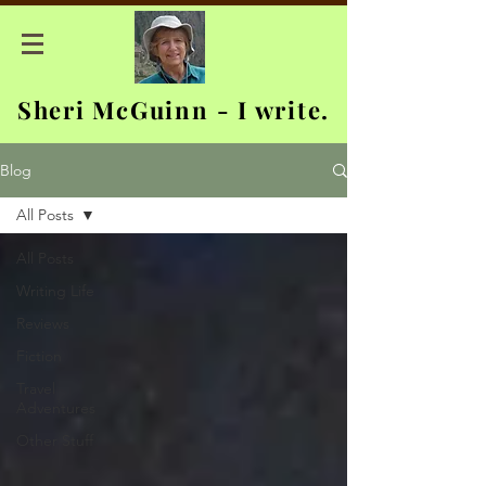
Sheri McGuinn - I write.
Blog
All Posts
All Posts
Writing Life
Reviews
Fiction
Travel
Adventures
Other Stuff