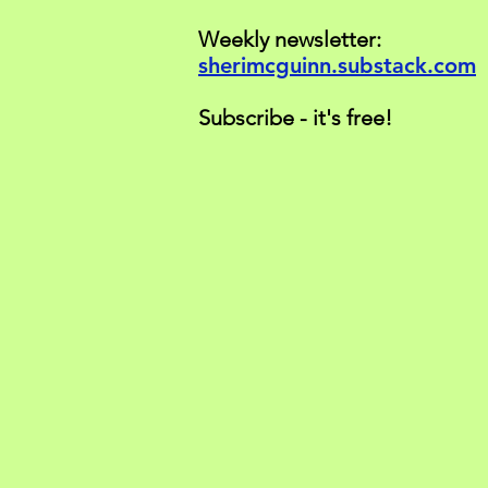
Weekly newsletter:
sherimcguinn.substack.com
Subscribe - it's free!