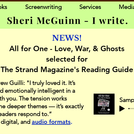
oks
Screenwriting
Services
Medi
Sheri McGuinn - I write.
NEWS!
All for One - Love, War, & Ghosts
selected for
The Strand Magazine's Reading Guide
Guilli: "I truly loved it. It’s
d emotionally intelligent in a
ith you. The tension works
the deeper themes — it’s exactly
readers respond to.”
 digital, and
audio formats
.