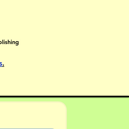
lishing
s
.