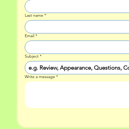
Last name
*
Email
*
Subject
*
Write a message
*