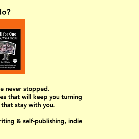
do?
've never stopped.
es that will keep you turning
 that stay with you.
ting & self-publishing, indie