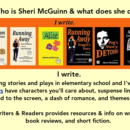
ho is Sheri McGuinn & what does she 
I write.
ing stories and plays in elementary school and I
ys
have characters you'll care about, suspense lin
d to the screen, a dash of romance, and themes
iters & Readers provides resources & info on wri
book reviews, and short fiction.