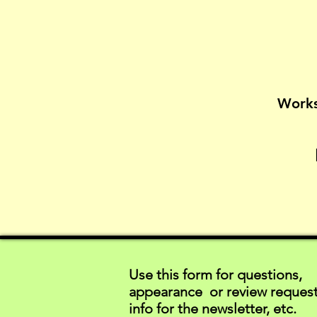
Works
Use this form for questions,
appearance or review request
info for the newsletter, etc.