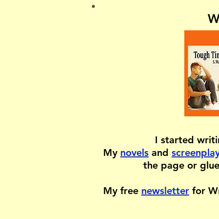
W
I started writ
My
novels
and
screenpla
the page or glue
My free
newsletter
for Wr