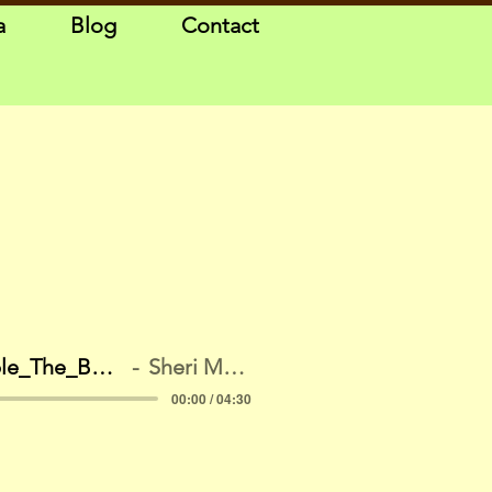
a
Blog
Contact
Sample_The_Bank_New
Sheri McGuinn
00:00 / 04:30