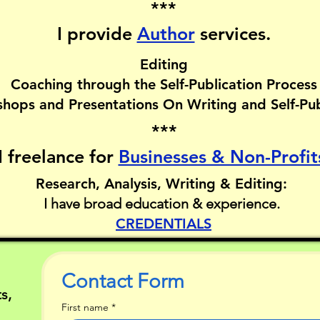
***
I provide
Author
services.​
Editing
Coaching through the Self-Publication Process
hops and Presentations On Writing and Self-Pub
***
I freelance for
Businesses & Non-Profit
Research, Analysis, Writing & Editing:
I have broad education & experience.
CREDENTIALS
Contact Form
s,
First name
*