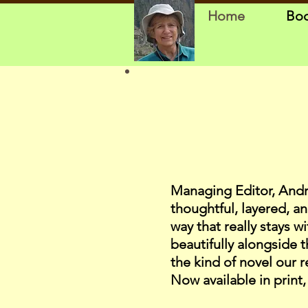
Home
Bo
Managing Editor, Andrew 
thoughtful, layered, an
way that really stays w
beautifully alongside 
the kind of novel our 
Now available in print,